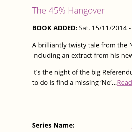
The 45% Hangover
BOOK ADDED:
Sat, 15/11/2014 
A brilliantly twisty tale from th
Including an extract from his ne
It’s the night of the big Referen
to do is find a missing ‘No’...
Read
Series Name: