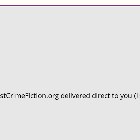
CrimeFiction.org delivered direct to you (in