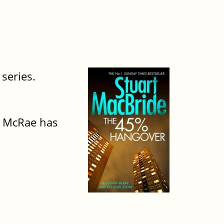
 series.
an McRae has