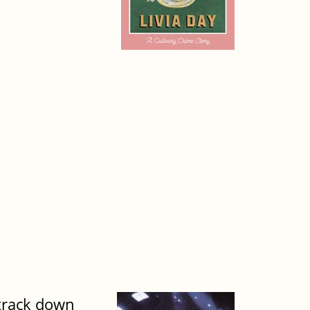
 track down