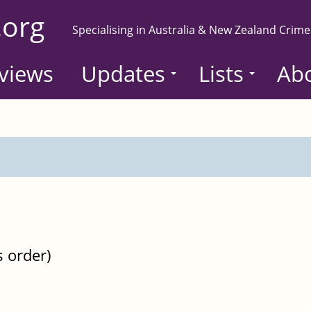
.org
Specialising in Australia & New Zealand Crime
views
Updates
Lists
Ab
s order)