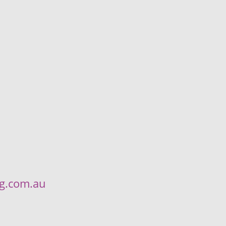
ng.com.au