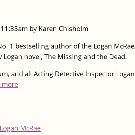
- 11:35am by Karen Chisholm
e No. 1 bestselling author of the Logan McRae
w Logan novel, The Missing and the Dead.
dum, and all Acting Detective Inspector Log
 more
Logan McRae