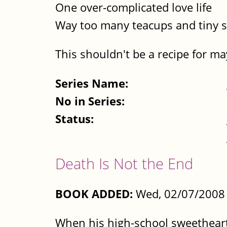
One over-complicated love life
Way too many teacups and tiny 
This shouldn't be a recipe for m
Series Name:
No in Series:
Status:
Death Is Not the End
BOOK ADDED:
Wed, 02/07/2008 
When his high-school sweetheart 