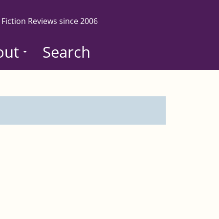
 Fiction Reviews since 2006
out
Search