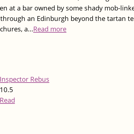
een at a bar owned by some shady mob-link
m through an Edinburgh beyond the tartan 
chures, a...
Read more
Inspector Rebus
10.5
Read