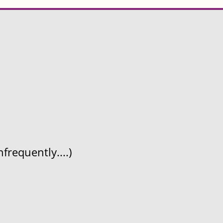
frequently....)