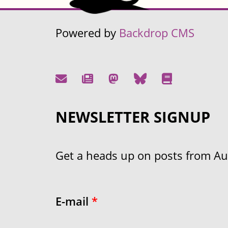
Powered by
Backdrop CMS
NEWSLETTER SIGNUP
Get a heads up on posts from Aust
E-mail
*