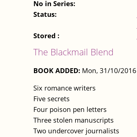
No in Series:
Status:
Stored :
The Blackmail Blend
BOOK ADDED:
Mon, 31/10/2016 
Six romance writers
Five secrets
Four poison pen letters
Three stolen manuscripts
Two undercover journalists