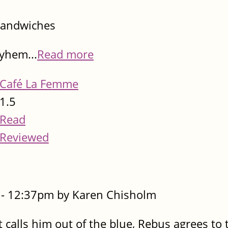
sandwiches
ayhem...
Read more
Café La Femme
1.5
Read
Reviewed
- 12:37pm by Karen Chisholm
calls him out of the blue, Rebus agrees to