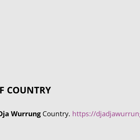
F COUNTRY
Dja Wurrung
Country.
https://djadjawurru