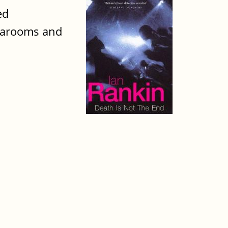
ed
tearooms and