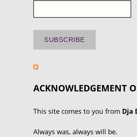
ACKNOWLEDGEMENT O
This site comes to you from
Dja 
Always was, always will be.