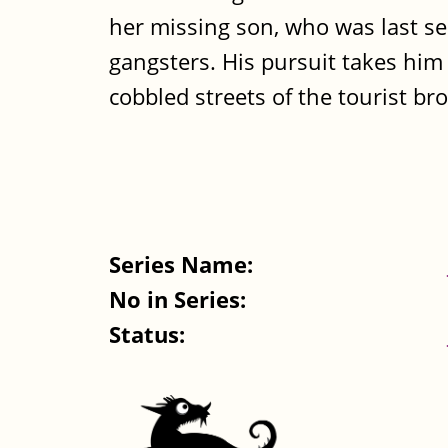
her missing son, who was last s
gangsters. His pursuit takes hi
cobbled streets of the tourist bro
Series Name:
No in Series:
Status: