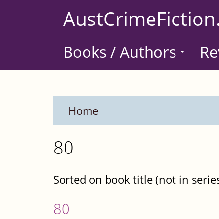
Skip
AustCrimeFiction
to
main
Books / Authors
Re
content
Home
80
Sorted on book title (not in serie
80