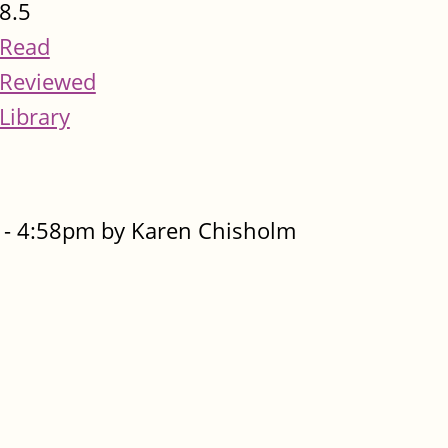
8.5
Read
Reviewed
Library
- 4:58pm by Karen Chisholm