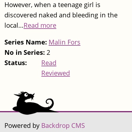
However, when a teenage girl is
discovered naked and bleeding in the
local...
Read more
Series Name:
Malin Fors
No in Series:
2
Status:
Read
Reviewed
Powered by
Backdrop CMS