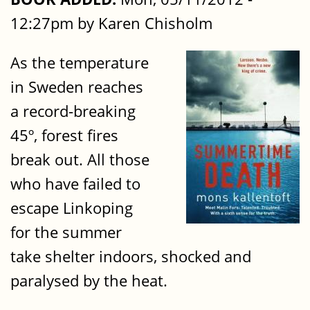
12:27pm by Karen Chisholm
As the temperature
in Sweden reaches
a record-breaking
45º, forest fires
break out. All those
who have failed to
escape Linkoping
for the summer
take shelter indoors, shocked and
paralysed by the heat.