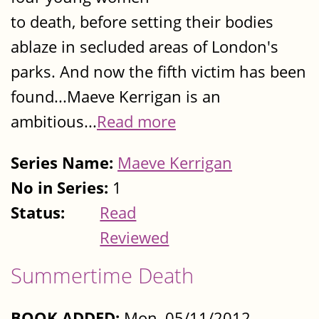
to death, before setting their bodies
ablaze in secluded areas of London's
parks. And now the fifth victim has been
found...Maeve Kerrigan is an
ambitious...
Read more
Series Name:
Maeve Kerrigan
No in Series:
1
Status:
Read
Reviewed
Summertime Death
BOOK ADDED:
Mon, 05/11/2012 -