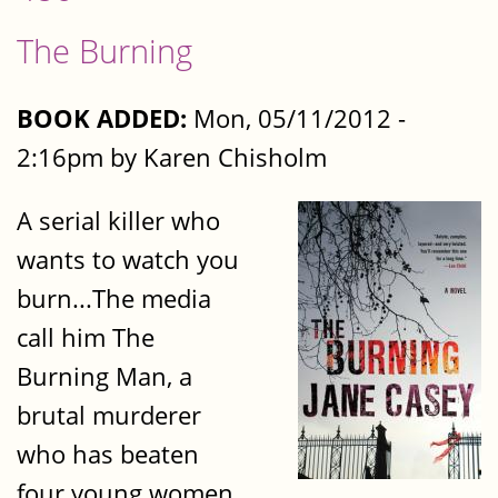
The Burning
BOOK ADDED:
Mon, 05/11/2012 -
2:16pm by Karen Chisholm
A serial killer who
wants to watch you
burn...The media
call him The
Burning Man, a
brutal murderer
who has beaten
four young women