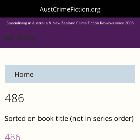
Skip
AustCrimeFiction.org
to
Specialising in Australia & New Zealand Crime Fiction Reviews since 2006
main
Toggle menu visibility
Menu
content
Home
486
Sorted on book title (not in series order)
486