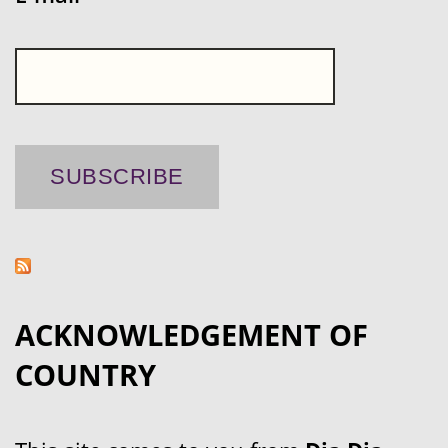
ACKNOWLEDGEMENT OF
COUNTRY