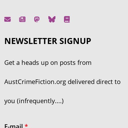
NEWSLETTER SIGNUP
Get a heads up on posts from
AustCrimeFiction.org delivered direct to
you (infrequently....)
E-mail
*