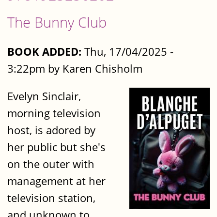
The Bunny Club
BOOK ADDED:
Thu, 17/04/2025 -
3:22pm by Karen Chisholm
Evelyn Sinclair,
morning television
host, is adored by
her public but she's
on the outer with
management at her
television station,
and unknown to