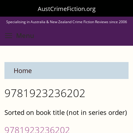
Skip
AustCrimeFiction.org
to
Specialising in Australia & New Zealand Crime Fiction Reviews since 2006
main
Toggle menu visibility
Menu
content
Home
9781923236202
Sorted on book title (not in series order)
9781923236202