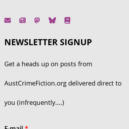
NEWSLETTER SIGNUP
Get a heads up on posts from
AustCrimeFiction.org delivered direct to
you (infrequently....)
E-mail
*