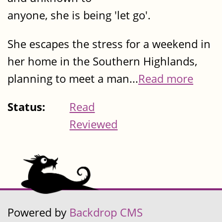
anyone, she is being 'let go'.
She escapes the stress for a weekend in
her home in the Southern Highlands,
planning to meet a man...
Read more
Status:
Read
Reviewed
Powered by
Backdrop CMS