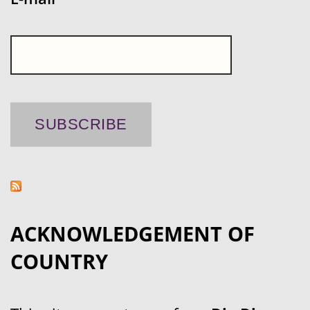
ACKNOWLEDGEMENT OF
COUNTRY