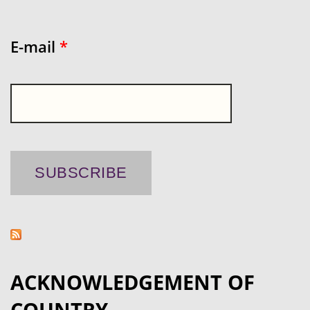
E-mail
*
ACKNOWLEDGEMENT OF
COUNTRY