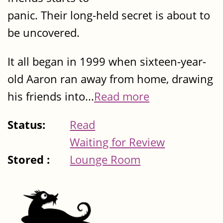
panic. Their long-held secret is about to
be uncovered.
It all began in 1999 when sixteen-year-
old Aaron ran away from home, drawing
his friends into...
Read more
Status:
Read
Waiting for Review
Stored :
Lounge Room