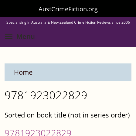
Skip
AustCrimeFiction.org
to
Specialising in Australia & New Zealand Crime Fiction Reviews since 2006
main
Toggle menu visibility
Menu
content
Home
9781923022829
Sorted on book title (not in series order)
9781923022829