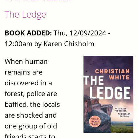
The Ledge
BOOK ADDED:
Thu, 12/09/2024 -
12:00am by Karen Chisholm
When human
remains are
discovered in a
forest, police are
baffled, the locals
are shocked and
one group of old
friends starts to