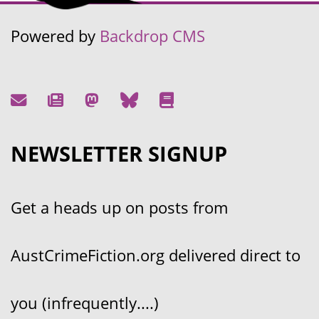
Powered by
Backdrop CMS
NEWSLETTER SIGNUP
Get a heads up on posts from
AustCrimeFiction.org delivered direct to
you (infrequently....)