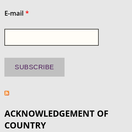
E-mail
*
ACKNOWLEDGEMENT OF
COUNTRY