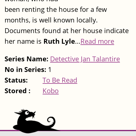
been renting the house for a few
months, is well known locally.
Documents found at her house indicate
her name is
Ruth Lyle
...
Read more
Series Name:
Detective Jan Talantire
No in Series:
1
Status:
To Be Read
Stored :
Kobo