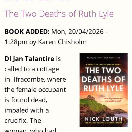
The Two Deaths of Ruth Lyle
BOOK ADDED:
Mon, 20/04/2026 -
1:28pm by Karen Chisholm
DI Jan Talantire
is
called to a cottage
in Ilfracombe, where
the female occupant
is found dead,
impaled with a
crucifix. The
woman, who had