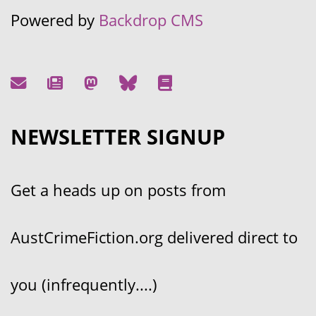
Powered by
Backdrop CMS
NEWSLETTER SIGNUP
Get a heads up on posts from
AustCrimeFiction.org delivered direct to
you (infrequently....)