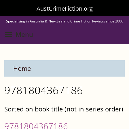
Skip
AustCrimeFiction.org
to
Specialising in Australia & New Zealand Crime Fiction Reviews since 2006
main
Toggle menu visibility
Menu
content
Home
9781804367186
Sorted on book title (not in series order)
9781804367186