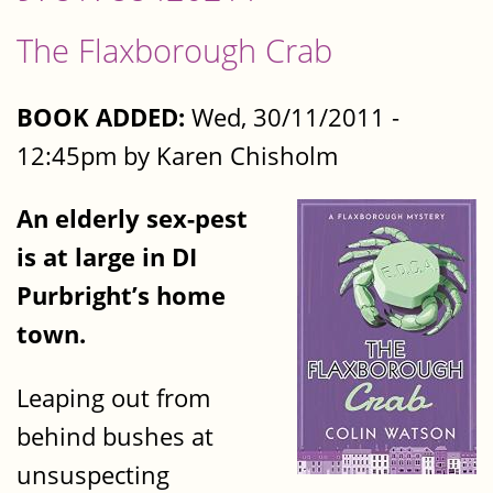
The Flaxborough Crab
BOOK ADDED:
Wed, 30/11/2011 -
12:45pm by Karen Chisholm
An elderly sex-pest
is at large in DI
Purbright’s home
town.
Leaping out from
behind bushes at
unsuspecting