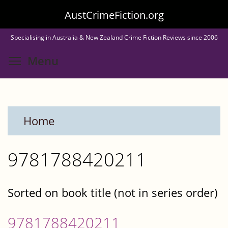
Skip
AustCrimeFiction.org
to
Specialising in Australia & New Zealand Crime Fiction Reviews since 2006
main
Toggle menu visibility
Menu
content
Home
9781788420211
Sorted on book title (not in series order)
9781788420211