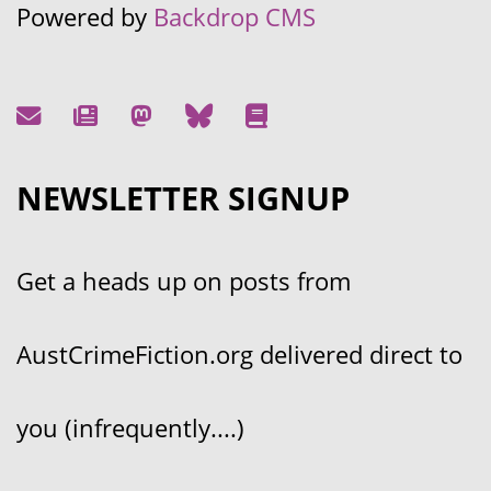
Powered by
Backdrop CMS
NEWSLETTER SIGNUP
Get a heads up on posts from
AustCrimeFiction.org delivered direct to
you (infrequently....)