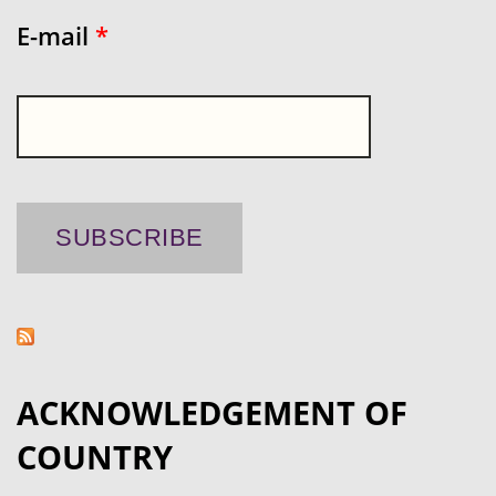
E-mail
*
ACKNOWLEDGEMENT OF
COUNTRY