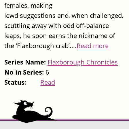
females, making
lewd suggestions and, when challenged,
scuttling away with odd off-balance
leaps, he soon earns the nickname of
the ‘Flaxborough crab’....
Read more
Series Name:
Flaxborough Chronicles
No in Series:
6
Status:
Read