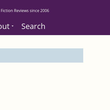
 Fiction Reviews since 2006
out
Search