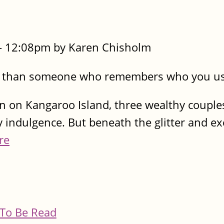
- 12:08pm by Karen Chisholm
s than someone who remembers who you us
n on Kangaroo Island, three wealthy couples
 indulgence. But beneath the glitter and ex
re
To Be Read