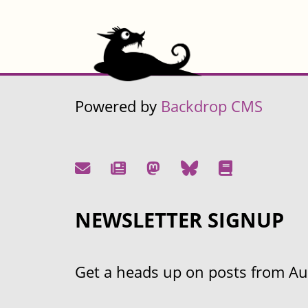
Powered by
Backdrop CMS
NEWSLETTER SIGNUP
Get a heads up on posts from Aust