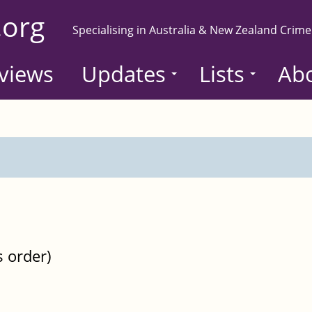
.org
Specialising in Australia & New Zealand Crime
views
Updates
Lists
Ab
s order)