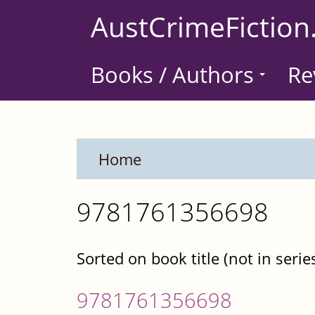
Skip
AustCrimeFiction
to
main
Books / Authors
Re
content
Home
9781761356698
Sorted on book title (not in serie
9781761356698