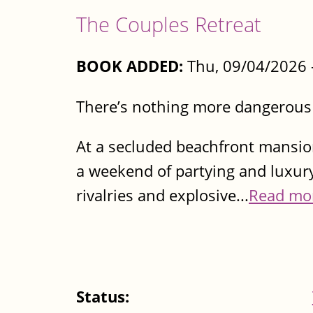
The Couples Retreat
BOOK ADDED:
Thu, 09/04/2026 
There’s nothing more dangerou
At a secluded beachfront mansio
a weekend of partying and luxury
rivalries and explosive...
Read mo
Status: