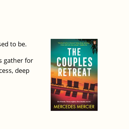
ed to be.
 gather for
cess, deep