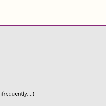
frequently....)