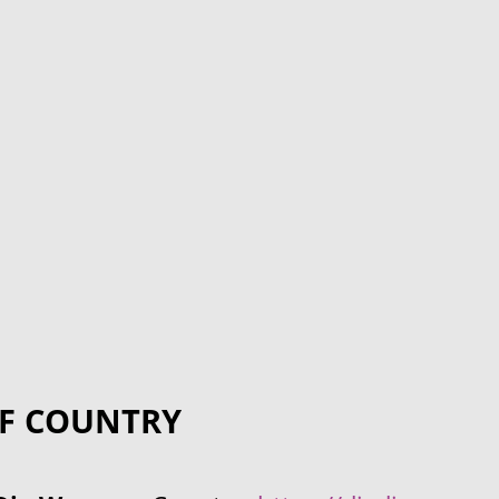
F COUNTRY