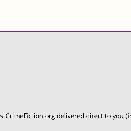
CrimeFiction.org delivered direct to you (in