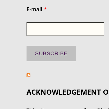
E-mail
*
ACKNOWLEDGEMENT O