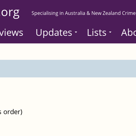
.org
Specialising in Australia & New Zealand Crime
views
Updates
Lists
Ab
s order)