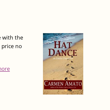
e with the
 price no
more