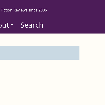
 Fiction Reviews since 2006
out
Search