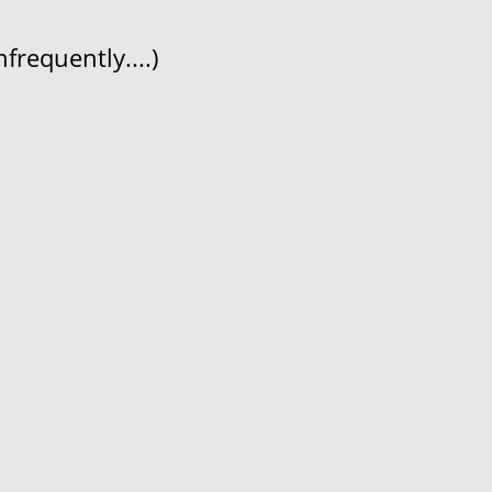
frequently....)