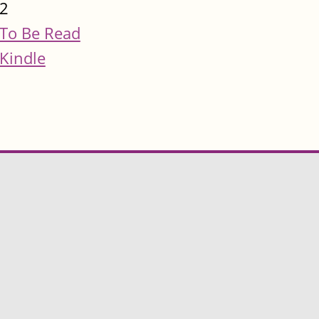
2
To Be Read
Kindle