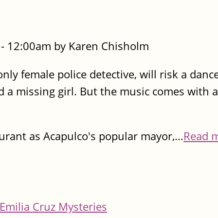
- 12:00am by Karen Chisholm
only female police detective, will risk a danc
nd a missing girl. But the music comes with a
urant as Acapulco's popular mayor,...
Read 
Emilia Cruz Mysteries