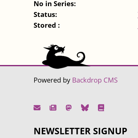
No in Series:
Status:
Stored :
Powered by
Backdrop CMS
NEWSLETTER SIGNUP