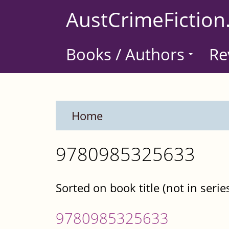
Skip
AustCrimeFiction
to
main
Books / Authors
Re
content
Home
9780985325633
Sorted on book title (not in serie
9780985325633