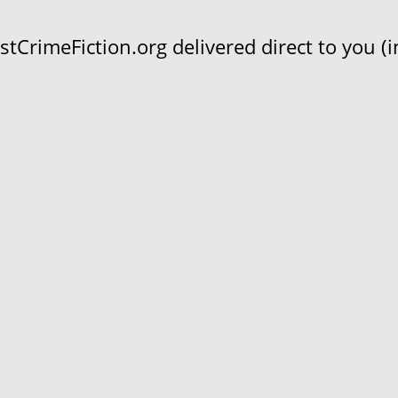
CrimeFiction.org delivered direct to you (in