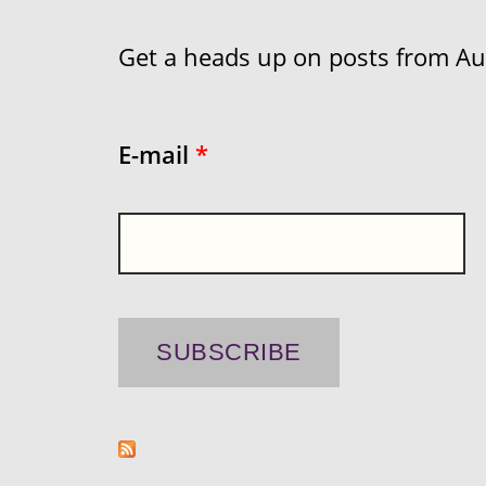
Get a heads up on posts from Aust
E-mail
*