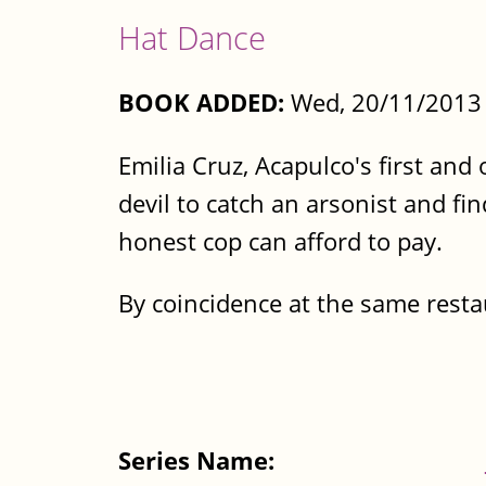
Hat Dance
BOOK ADDED:
Wed, 20/11/2013 
Emilia Cruz, Acapulco's first and 
devil to catch an arsonist and fi
honest cop can afford to pay.
By coincidence at the same resta
Series Name: