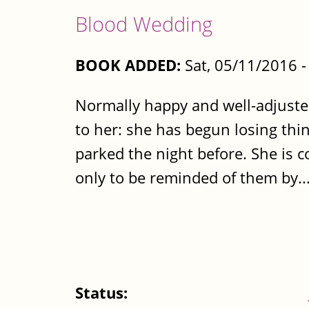
Blood Wedding
BOOK ADDED:
Sat, 05/11/2016 
Normally happy and well-adjust
to her: she has begun losing thin
parked the night before. She is co
only to be reminded of them by..
Status: