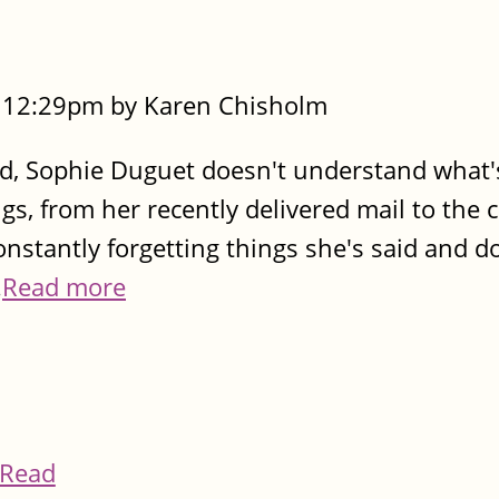
- 12:29pm by Karen Chisholm
ed, Sophie Duguet doesn't understand what
gs, from her recently delivered mail to the 
nstantly forgetting things she's said and don
.
Read more
Read