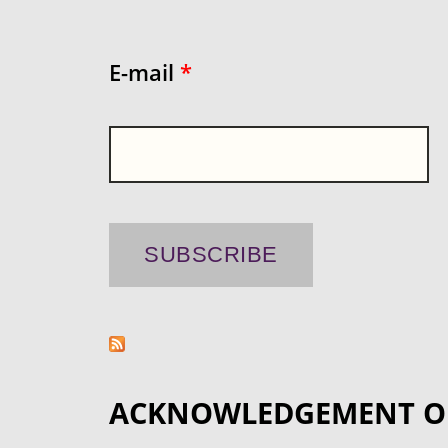
E-mail
*
ACKNOWLEDGEMENT O