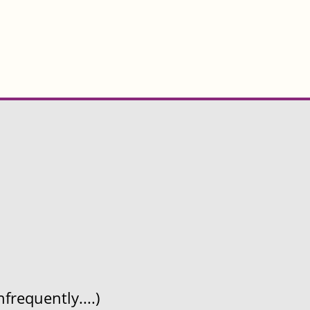
frequently....)