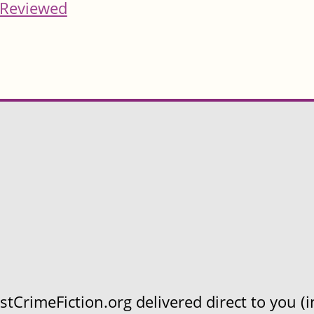
Reviewed
CrimeFiction.org delivered direct to you (in