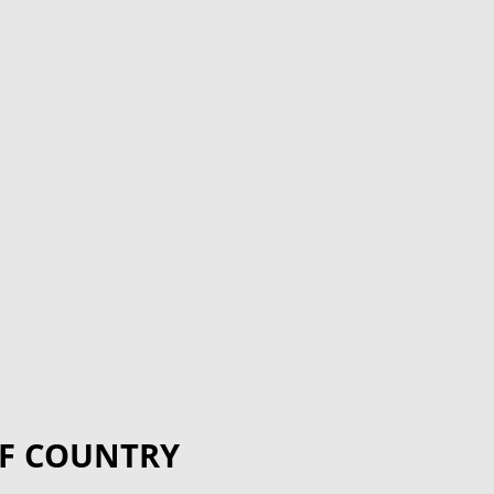
F COUNTRY