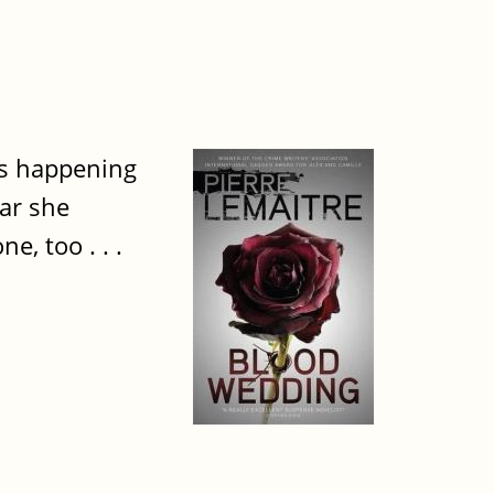
's happening
car she
e, too . . .