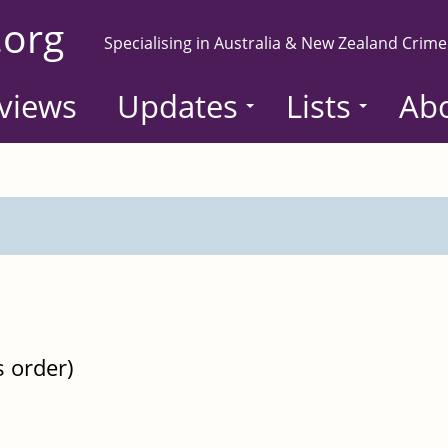
.org
Specialising in Australia & New Zealand Crime
views
Updates
Lists
Ab
s order)