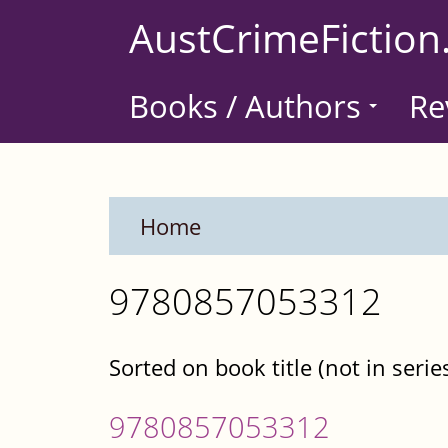
Skip
AustCrimeFiction
to
main
Books / Authors
Re
content
Home
9780857053312
Sorted on book title (not in serie
9780857053312