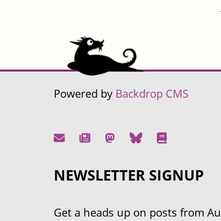
Powered by
Backdrop CMS
NEWSLETTER SIGNUP
Get a heads up on posts from Aust