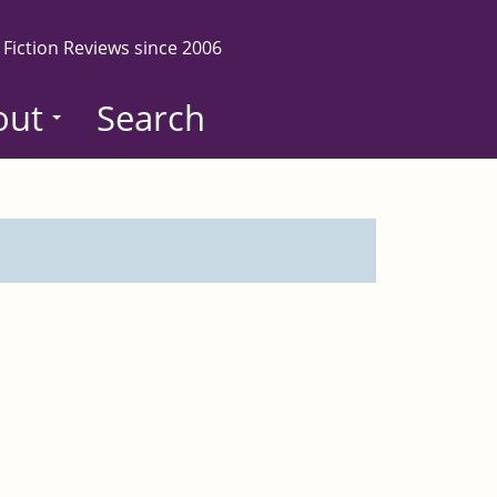
 Fiction Reviews since 2006
out
Search