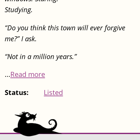
Studying.
“Do you think this town will ever forgive
me?” I ask.
“Not in a million years.”
...
Read more
Status:
Listed