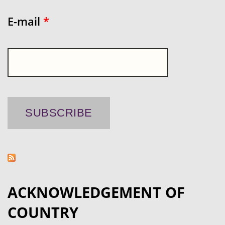
E-mail
*
ACKNOWLEDGEMENT OF
COUNTRY