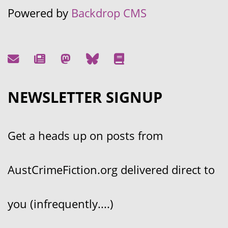
Powered by
Backdrop CMS
NEWSLETTER SIGNUP
Get a heads up on posts from
AustCrimeFiction.org delivered direct to
you (infrequently....)