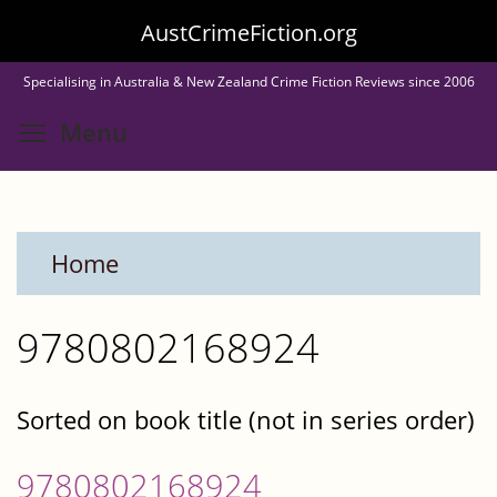
Skip
AustCrimeFiction.org
to
Specialising in Australia & New Zealand Crime Fiction Reviews since 2006
main
Toggle menu visibility
Menu
content
Home
9780802168924
Sorted on book title (not in series order)
9780802168924