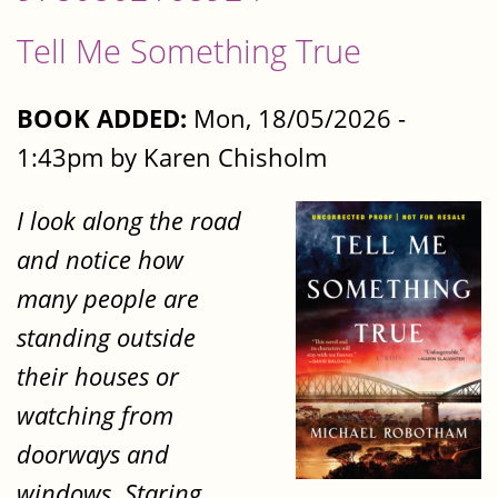
Tell Me Something True
BOOK ADDED:
Mon, 18/05/2026 -
1:43pm by Karen Chisholm
I look along the road
and notice how
many people are
standing outside
their houses or
watching from
doorways and
windows. Staring.