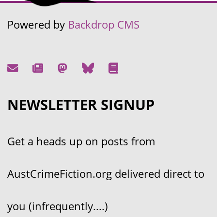
Powered by
Backdrop CMS
NEWSLETTER SIGNUP
Get a heads up on posts from
AustCrimeFiction.org delivered direct to
you (infrequently....)