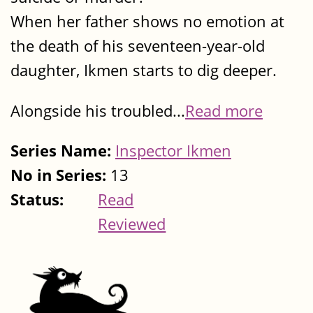
When her father shows no emotion at
the death of his seventeen-year-old
daughter, Ikmen starts to dig deeper.
Alongside his troubled...
Read more
Series Name:
Inspector Ikmen
No in Series:
13
Status:
Read
Reviewed