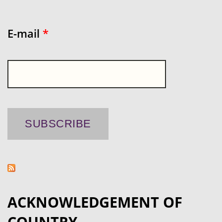
E-mail
*
ACKNOWLEDGEMENT OF
COUNTRY