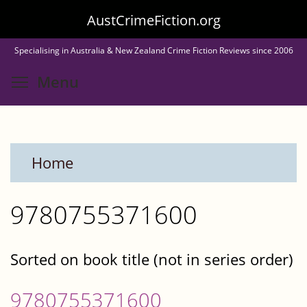
Skip
AustCrimeFiction.org
to
Specialising in Australia & New Zealand Crime Fiction Reviews since 2006
main
Toggle menu visibility
Menu
content
Home
9780755371600
Sorted on book title (not in series order)
9780755371600