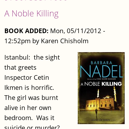
A Noble Killing
BOOK ADDED:
Mon, 05/11/2012 -
12:52pm by Karen Chisholm
Istanbul: the sight
that greets
Inspector Cetin
Ikmen is horrific.
The girl was burnt
alive in her own
bedroom. Was it
suicide or murder?