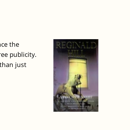
nce the
e publicity.
than just