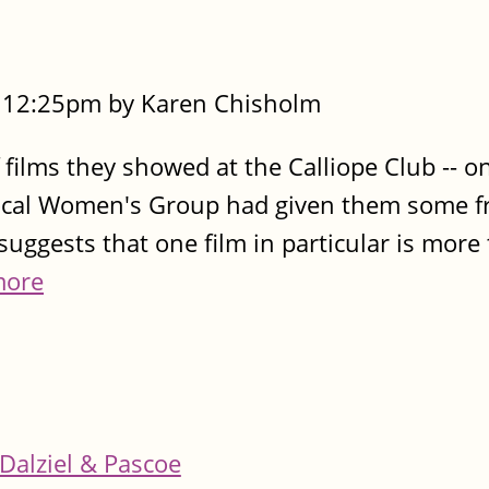
- 12:25pm by Karen Chisholm
films they showed at the Calliope Club -- o
local Women's Group had given them some fre
uggests that one film in particular is more 
more
Dalziel & Pascoe