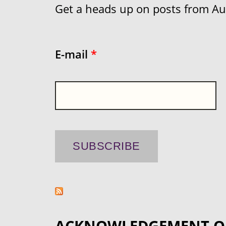
Get a heads up on posts from Aust
E-mail
*
ACKNOWLEDGEMENT O