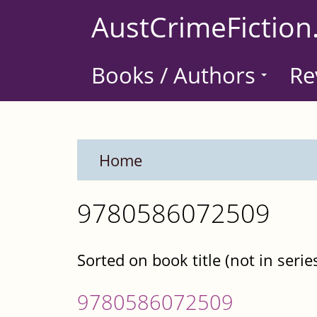
Skip
AustCrimeFiction
to
main
Books / Authors
Re
content
Home
9780586072509
Sorted on book title (not in serie
9780586072509