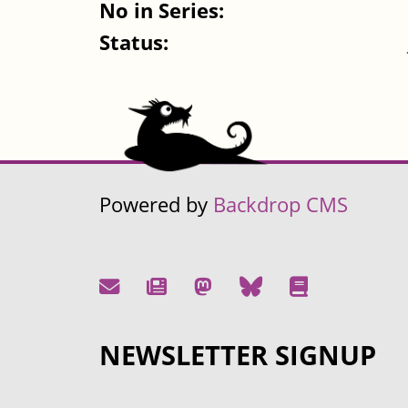
No in Series:
Status:
Powered by
Backdrop CMS
NEWSLETTER SIGNUP