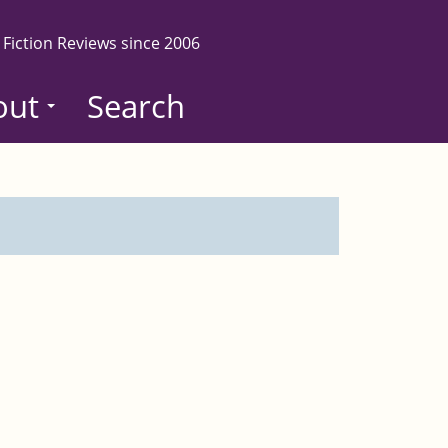
 Fiction Reviews since 2006
out
Search