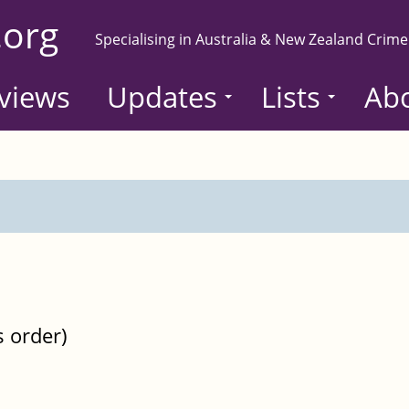
.org
Specialising in Australia & New Zealand Crime
views
Updates
Lists
Ab
s order)