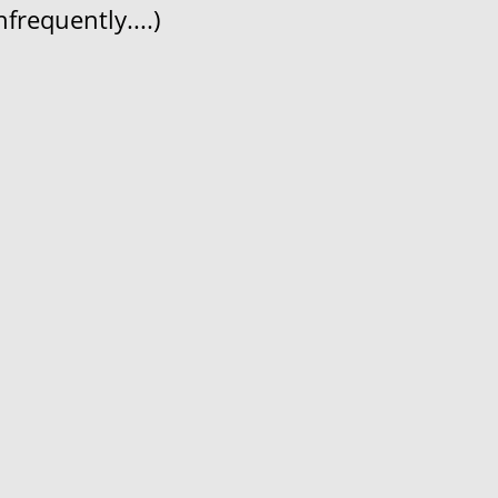
frequently....)