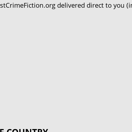
CrimeFiction.org delivered direct to you (in
F COUNTRY