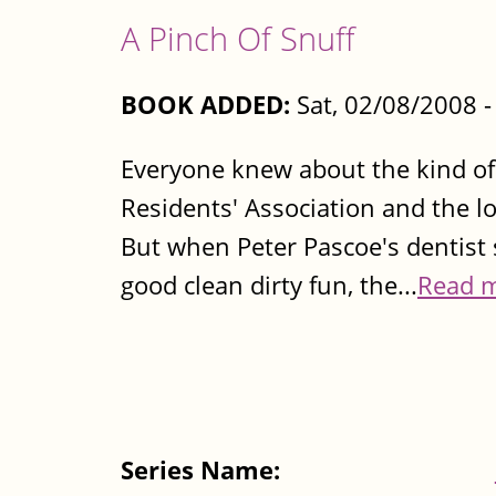
A Pinch Of Snuff
BOOK ADDED:
Sat, 02/08/2008 
Everyone knew about the kind of 
Residents' Association and the 
But when Peter Pascoe's dentist s
good clean dirty fun, the...
Read 
Series Name: