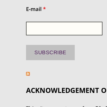
E-mail
*
ACKNOWLEDGEMENT O