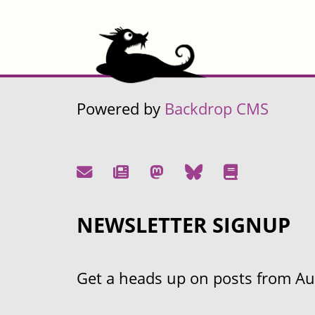
Powered by
Backdrop CMS
NEWSLETTER SIGNUP
Get a heads up on posts from Aust