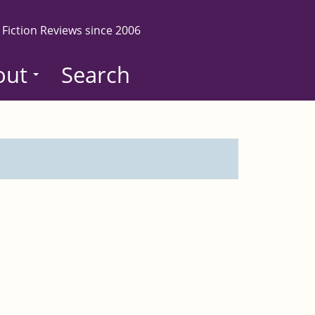
 Fiction Reviews since 2006
out
Search