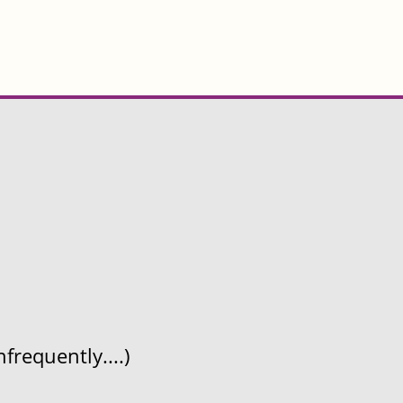
frequently....)