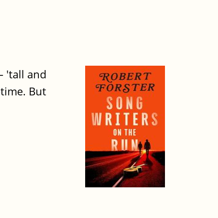
 'tall and
-time. But