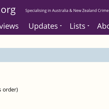
.org
Specialising in Australia & New Zealand Crime
views
Updates
Lists
Ab
s order)