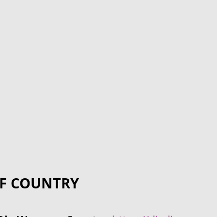
F COUNTRY