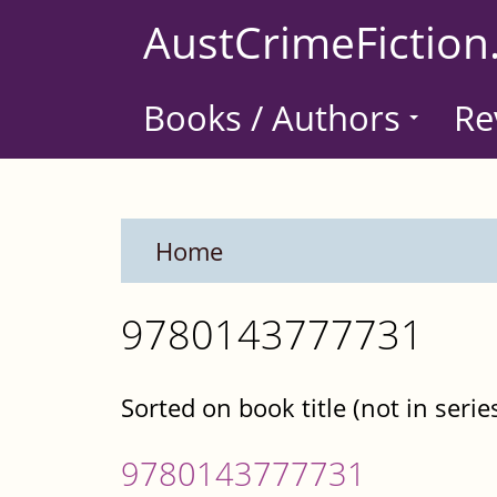
Skip
AustCrimeFiction
to
main
Books / Authors
Re
content
Home
9780143777731
Sorted on book title (not in serie
9780143777731