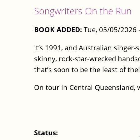
Songwriters On the Run
BOOK ADDED:
Tue, 05/05/2026 
It’s 1991, and Australian singer
skinny, rock-star-wrecked handso
that’s soon to be the least of the
On tour in Central Queensland, w
Status: