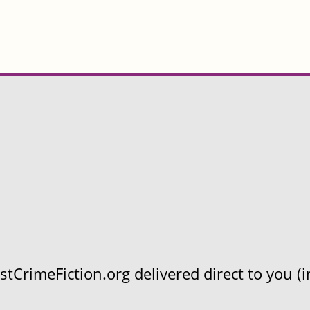
CrimeFiction.org delivered direct to you (in