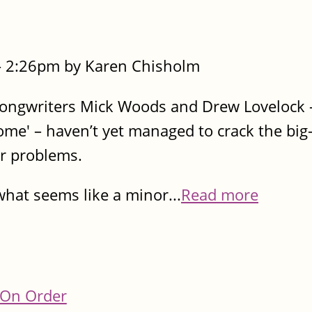
- 2:26pm by Karen Chisholm
-songwriters Mick Woods and Drew Lovelock –
me' – haven’t yet managed to crack the big
ir problems.
hat seems like a minor...
Read more
On Order