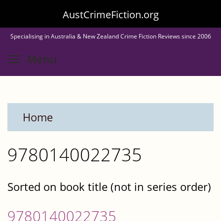
Skip
AustCrimeFiction.org
to
Specialising in Australia & New Zealand Crime Fiction Reviews since 2006
main
Toggle menu visibility
Menu
content
Home
9780140022735
Sorted on book title (not in series order)
9780140022735