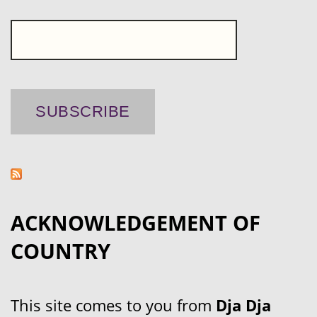
ACKNOWLEDGEMENT OF
COUNTRY
This site comes to you from
Dja Dja