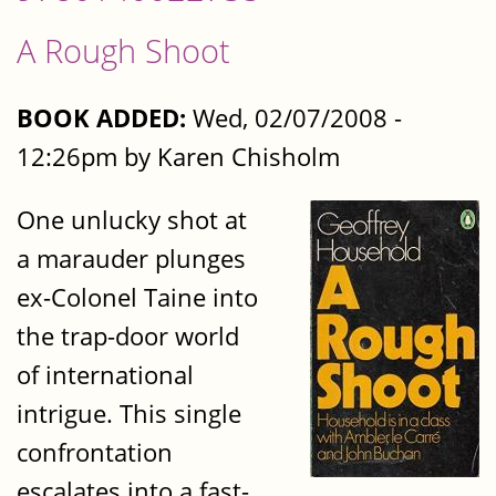
A Rough Shoot
BOOK ADDED:
Wed, 02/07/2008 -
12:26pm by Karen Chisholm
One unlucky shot at
a marauder plunges
ex-Colonel Taine into
the trap-door world
of international
intrigue. This single
confrontation
escalates into a fast-