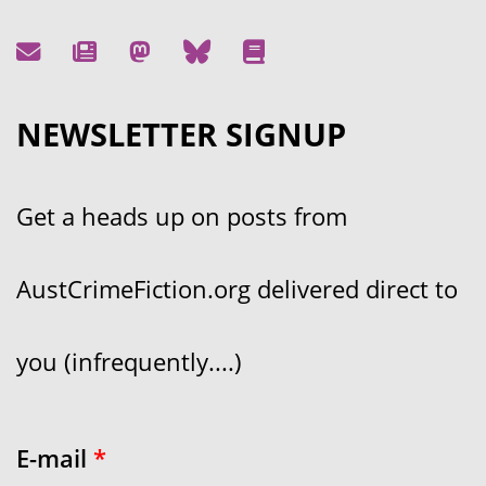
NEWSLETTER SIGNUP
Get a heads up on posts from
AustCrimeFiction.org delivered direct to
you (infrequently....)
E-mail
*