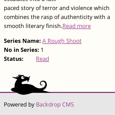
paced story of terror and violence which
combines the rasp of authenticity with a
smooth literary finish.
Read more
Series Name:
A Rough Shoot
No in Series:
1
Status:
Read
Powered by
Backdrop CMS