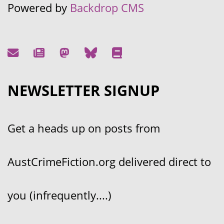
Powered by
Backdrop CMS
NEWSLETTER SIGNUP
Get a heads up on posts from
AustCrimeFiction.org delivered direct to
you (infrequently....)