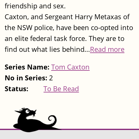
friendship and sex.
Caxton, and Sergeant Harry Metaxas of
the NSW police, have been co-opted into
an elite federal task force. They are to
find out what lies behind...
Read more
Series Name:
Tom Caxton
No in Series:
2
Status:
To Be Read