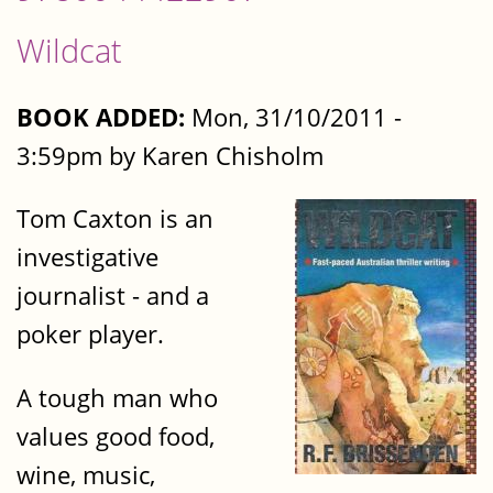
Wildcat
BOOK ADDED:
Mon, 31/10/2011 -
3:59pm by Karen Chisholm
Tom Caxton is an
investigative
journalist - and a
poker player.
A tough man who
values good food,
wine, music,