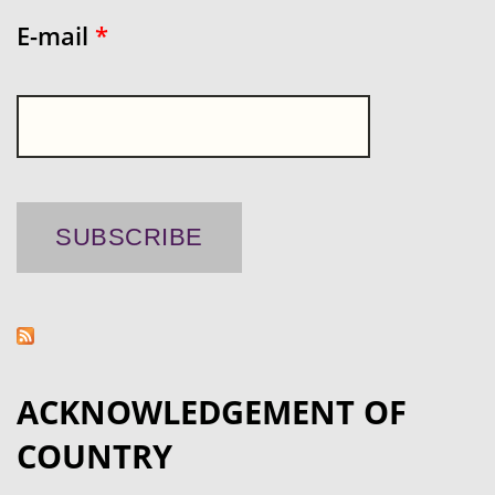
E-mail
*
ACKNOWLEDGEMENT OF
COUNTRY