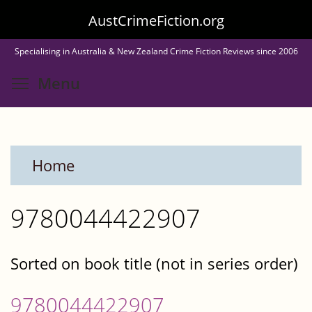
Skip
AustCrimeFiction.org
to
Specialising in Australia & New Zealand Crime Fiction Reviews since 2006
main
Toggle menu visibility
Menu
content
Home
9780044422907
Sorted on book title (not in series order)
9780044422907