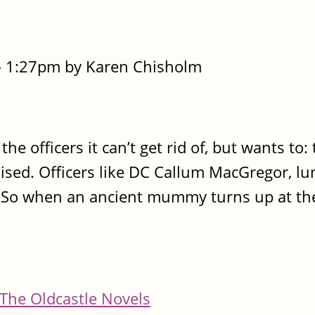
- 1:27pm by Karen Chisholm
he officers it can’t get rid of, but wants to:
sed. Officers like DC Callum MacGregor, l
. So when an ancient mummy turns up at the
The Oldcastle Novels