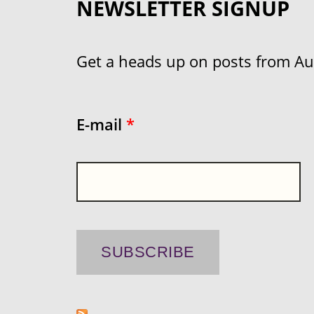
NEWSLETTER SIGNUP
Get a heads up on posts from Aust
E-mail
*