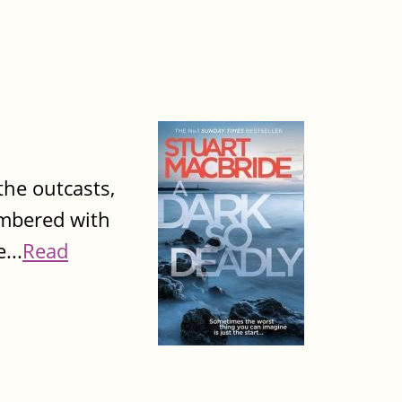
 the outcasts,
umbered with
...
Read