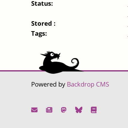
Status:
Stored :
Tags:
Powered by
Backdrop CMS