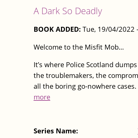
A Dark So Deadly
BOOK ADDED:
Tue, 19/04/2022 
Welcome to the Misfit Mob…
It’s where Police Scotland dumps t
the troublemakers, the compromi
all the boring go-nowhere cases
more
Series Name: