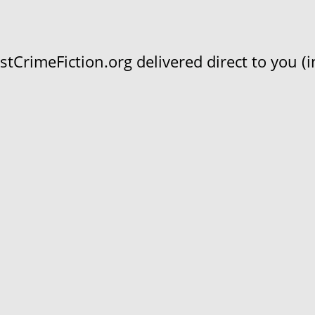
CrimeFiction.org delivered direct to you (in