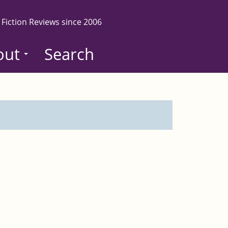
 Fiction Reviews since 2006
out
Search