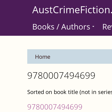
Skip
AustCrimeFiction
to
main
Books / Authors
Re
content
Home
9780007494699
Sorted on book title (not in serie
9780007494699