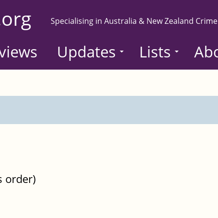
.org
Specialising in Australia & New Zealand Crime
views
Updates
Lists
Ab
s order)