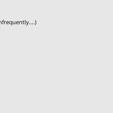
frequently....)