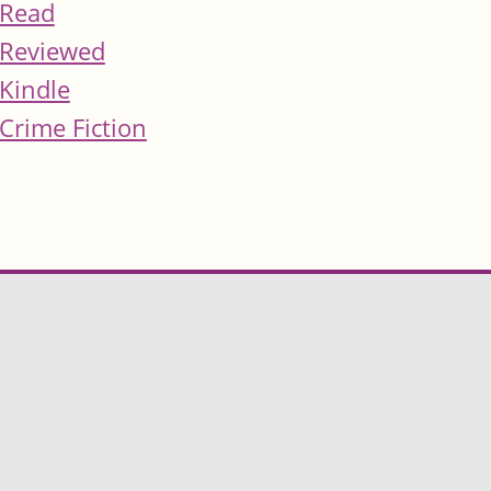
Read
Reviewed
Kindle
Crime Fiction