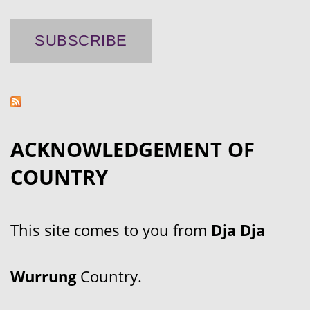
ACKNOWLEDGEMENT OF
COUNTRY
This site comes to you from
Dja Dja
Wurrung
Country.