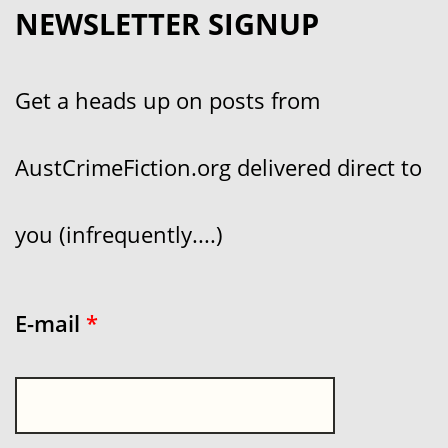
NEWSLETTER SIGNUP
Get a heads up on posts from
AustCrimeFiction.org delivered direct to
you (infrequently....)
E-mail
*