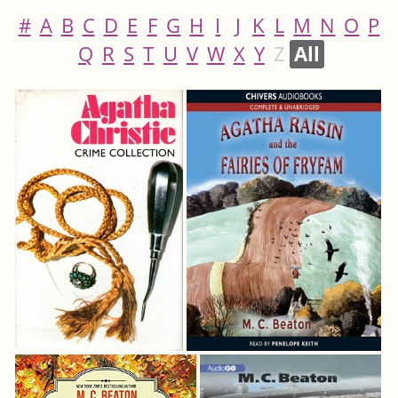
#
A
B
C
D
E
F
G
H
I
J
K
L
M
N
O
P
Q
R
S
T
U
V
W
X
Y
Z
All