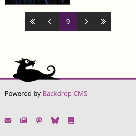
Pages
9
Powered by
Backdrop CMS