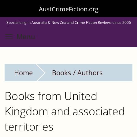
Skip
AustCrimeFiction.org
to
Specialising in Australia & New Zealand Crime Fiction Reviews since 2006
main
Toggle menu visibility
Menu
content
Home
Books / Authors
Books from United
Kingdom and associated
territories