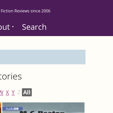
 Fiction Reviews since 2006
out
Search
tories
W
X
Y
Z
All