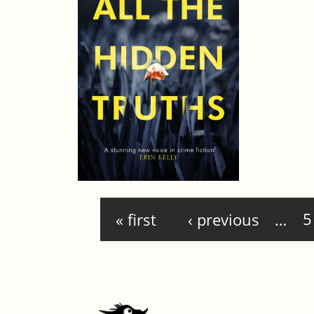
Pages
« first
‹ previous
…
5