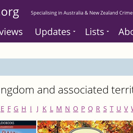
.org
Specialising in Australia & New Zealand Crime
views
Updates
Lists
Ab
ngdom and associated terri
E
F
G
H
I
J
K
L
M
N
O
P
Q
R
S
T
U
V