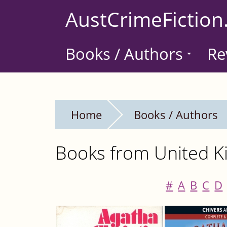
Skip
AustCrimeFiction
to
main
Books / Authors
Re
content
Home
Books / Authors
Books from United Ki
#
A
B
C
D