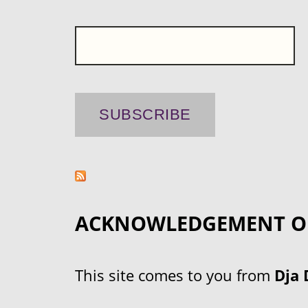
ACKNOWLEDGEMENT O
This site comes to you from
Dja 