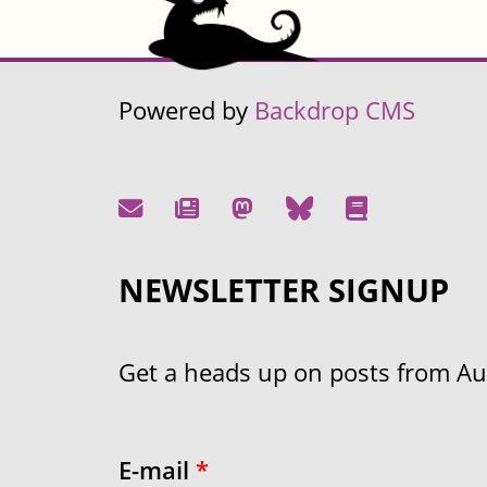
Powered by
Backdrop CMS
NEWSLETTER SIGNUP
Get a heads up on posts from Aust
E-mail
*