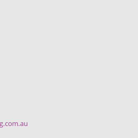
ng.com.au