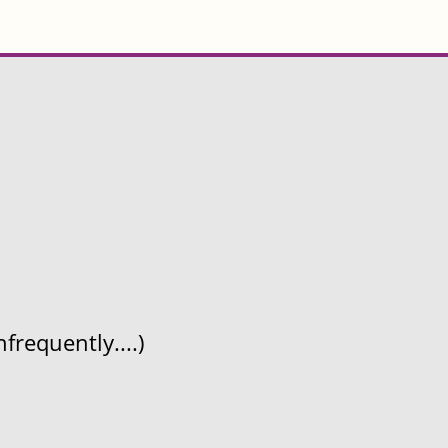
frequently....)