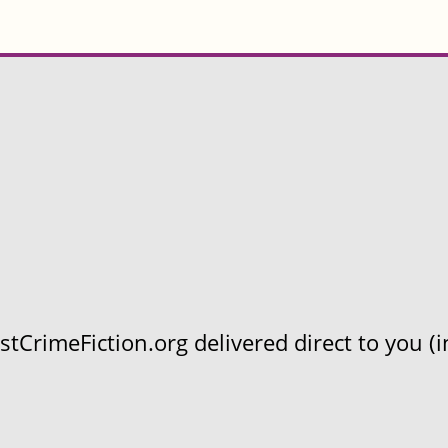
CrimeFiction.org delivered direct to you (in