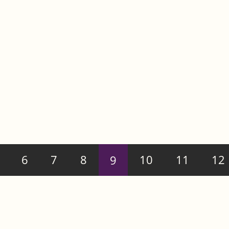
6
7
8
9
10
11
12