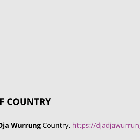
F COUNTRY
Dja Wurrung
Country.
https://djadjawurru