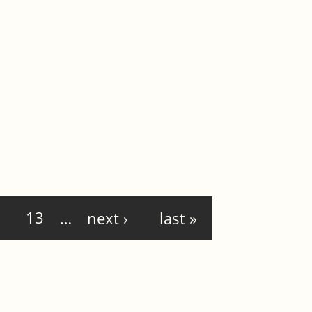
13
…
next ›
last »