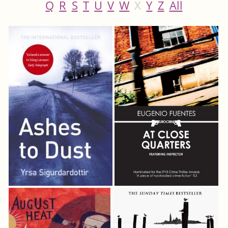
Q
R
S
T
U
V
W
X
Y
Z
All