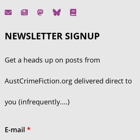
NEWSLETTER SIGNUP
Get a heads up on posts from
AustCrimeFiction.org delivered direct to
you (infrequently....)
E-mail
*