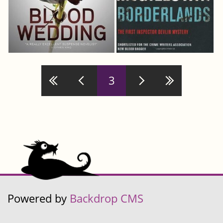
Pages
3
Powered by
Backdrop CMS