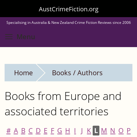
Skip
AustCrimeFiction.org
to
Specialising in Australia & New Zealand Crime Fiction Reviews since 2006
main
Toggle menu visibility
Menu
content
Home
Books / Authors
Books from Europe and
associated territories
#
A
B
C
D
E
F
G
H
I
J
K
L
M
N
O
P