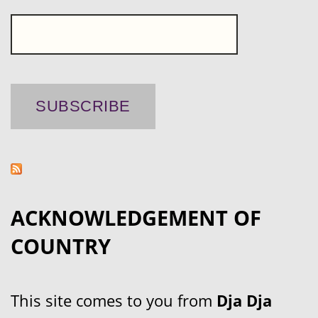
ACKNOWLEDGEMENT OF
COUNTRY
This site comes to you from
Dja Dja