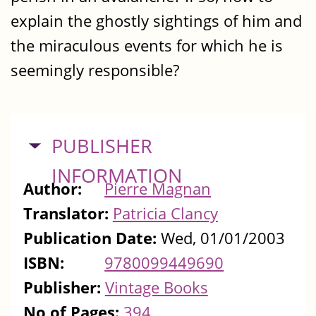
explain the ghostly sightings of him and
the miraculous events for which he is
seemingly responsible?
HIDE
PUBLISHER
INFORMATION
Author:
Pierre Magnan
Translator:
Patricia Clancy
Publication Date:
Wed, 01/01/2003
ISBN:
9780099449690
Publisher:
Vintage Books
No of Pages:
394