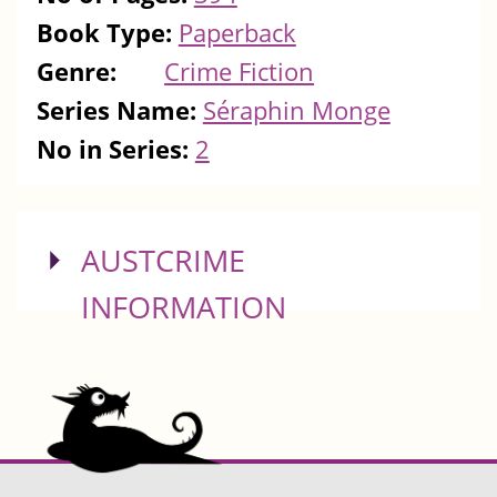
Book Type:
Paperback
Genre:
Crime Fiction
Series Name:
Séraphin Monge
No in Series:
2
SHOW
AUSTCRIME
INFORMATION