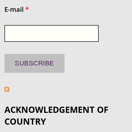
E-mail
*
ACKNOWLEDGEMENT OF
COUNTRY