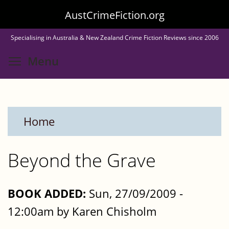
Skip
AustCrimeFiction.org
to
Specialising in Australia & New Zealand Crime Fiction Reviews since 2006
main
Toggle menu visibility
Menu
content
Home
Beyond the Grave
BOOK ADDED:
Sun, 27/09/2009 -
12:00am by Karen Chisholm