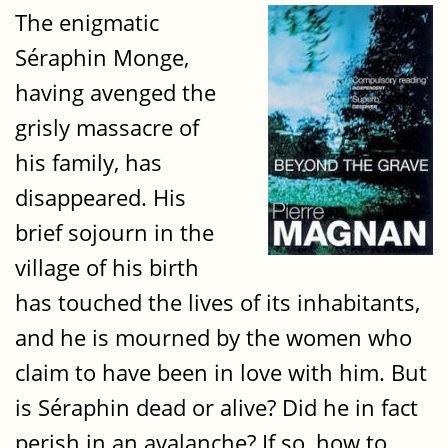
The enigmatic
Séraphin Monge,
having avenged the
grisly massacre of
his family, has
disappeared. His
brief sojourn in the
village of his birth
has touched the lives of its inhabitants,
and he is mourned by the women who
claim to have been in love with him. But
is Séraphin dead or alive? Did he in fact
perish in an avalanche? If so, how to