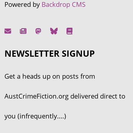
Powered by
Backdrop CMS
NEWSLETTER SIGNUP
Get a heads up on posts from
AustCrimeFiction.org delivered direct to
you (infrequently....)