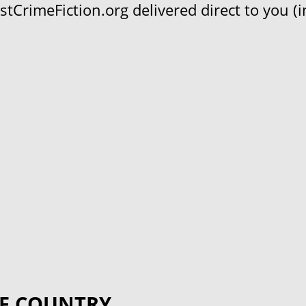
CrimeFiction.org delivered direct to you (in
F COUNTRY