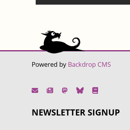
Powered by
Backdrop CMS
NEWSLETTER SIGNUP