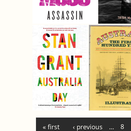
Pages
« first
‹ previous
…
8