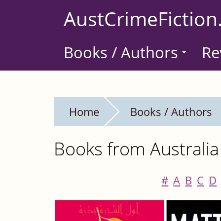
Skip
AustCrimeFiction
to
main
Books / Authors
Re
content
Home
Books / Authors
Books from Australia
#
A
B
C
D