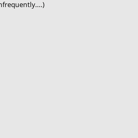
frequently....)