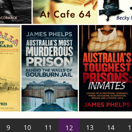
9
10
11
12
13
14
1