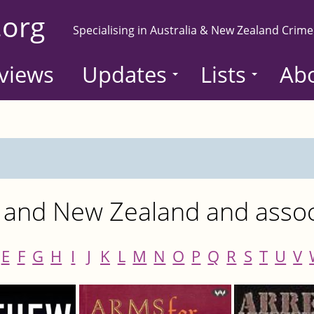
.org
Specialising in Australia & New Zealand Crime
views
Updates
Lists
Ab
 and New Zealand and associ
E
F
G
H
I
J
K
L
M
N
O
P
Q
R
S
T
U
V