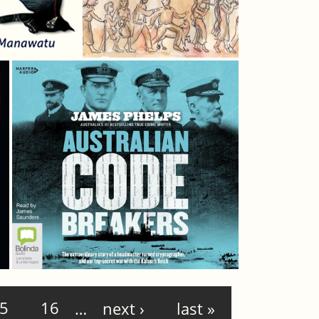
5
16
…
next ›
last »