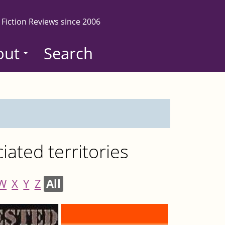
 Fiction Reviews since 2006
out
Search
ated territories
W
X
Y
Z
All