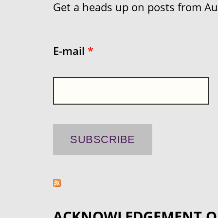
Get a heads up on posts from Aust
E-mail
*
ACKNOWLEDGEMENT O