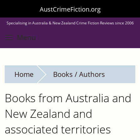
Skip
AustCrimeFiction.org
to
Specialising in Australia & New Zealand Crime Fiction Reviews since 2006
main
Toggle menu visibility
Menu
content
Home
Books / Authors
Books from Australia and
New Zealand and
associated territories