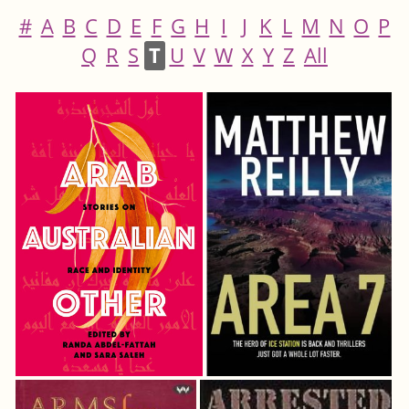
#
A
B
C
D
E
F
G
H
I
J
K
L
M
N
O
P
Q
R
S
T
U
V
W
X
Y
Z
All