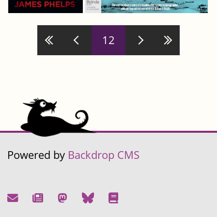
Pages
12
Powered by
Backdrop CMS