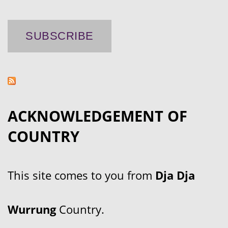
ACKNOWLEDGEMENT OF
COUNTRY
This site comes to you from
Dja Dja
Wurrung
Country.