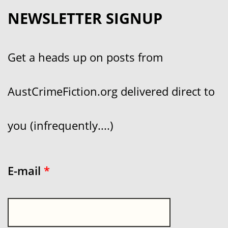
NEWSLETTER SIGNUP
Get a heads up on posts from
AustCrimeFiction.org delivered direct to
you (infrequently....)
E-mail
*