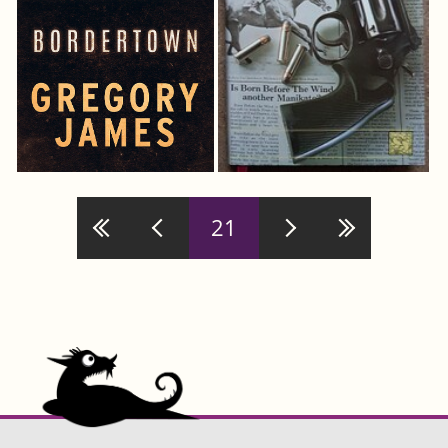
Pages
21