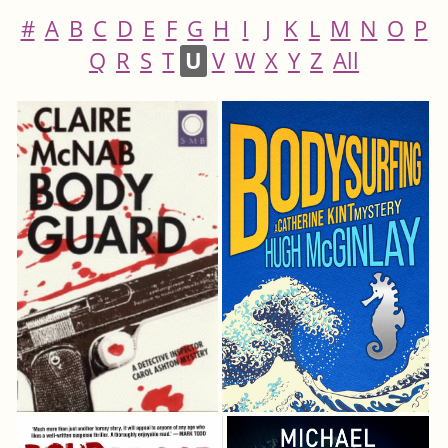
#
A
B
C
D
E
F
G
H
I
J
K
L
M
N
O
P
Q
R
S
T
U
V
W
X
Y
Z
All