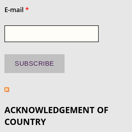
E-mail
*
ACKNOWLEDGEMENT OF
COUNTRY