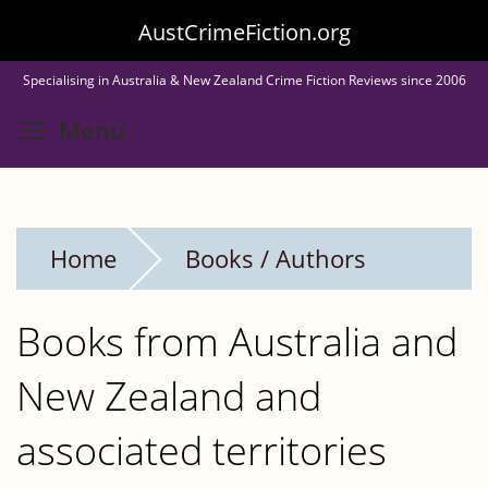
Skip
AustCrimeFiction.org
to
Specialising in Australia & New Zealand Crime Fiction Reviews since 2006
main
Toggle menu visibility
Menu
content
Home
Books / Authors
Books from Australia and
New Zealand and
associated territories