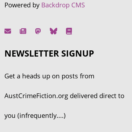
Powered by
Backdrop CMS
NEWSLETTER SIGNUP
Get a heads up on posts from
AustCrimeFiction.org delivered direct to
you (infrequently....)