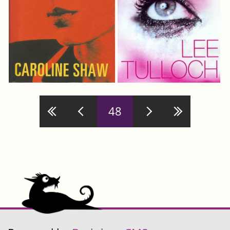
Pages
48