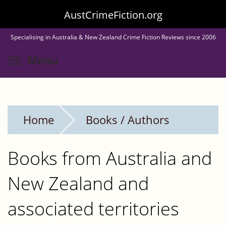
Skip
AustCrimeFiction.org
to
Specialising in Australia & New Zealand Crime Fiction Reviews since 2006
main
Toggle menu visibility
Menu
content
Home
Books / Authors
Books from Australia and
New Zealand and
associated territories