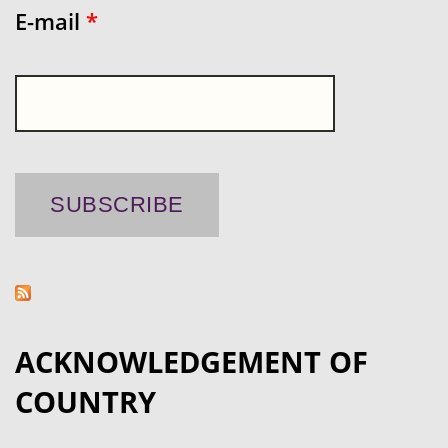
E-mail
*
ACKNOWLEDGEMENT OF
COUNTRY