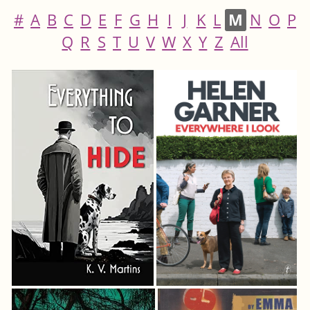
#
A
B
C
D
E
F
G
H
I
J
K
L
M
N
O
P
Q
R
S
T
U
V
W
X
Y
Z
All