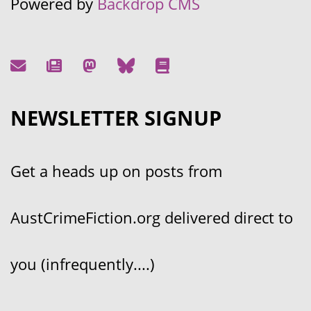
Powered by
Backdrop CMS
NEWSLETTER SIGNUP
Get a heads up on posts from
AustCrimeFiction.org delivered direct to
you (infrequently....)