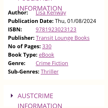
INFORMATION
Author:
Lisa Kenway
Publication Date:
Thu, 01/08/2024
ISBN:
9781923023123
Publisher:
Transit Lounge Books
No of Pages:
330
Book Type:
eBook
Genre:
Crime Fiction
Sub-Genres:
Thriller
SHOW
AUSTCRIME
INFORMATION