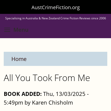
Skip
AustCrimeFiction.org
to
Specialising in Australia & New Zealand Crime Fiction Reviews since 2006
main
Toggle menu visibility
Menu
content
Home
All You Took From Me
BOOK ADDED:
Thu, 13/03/2025 -
5:49pm by Karen Chisholm