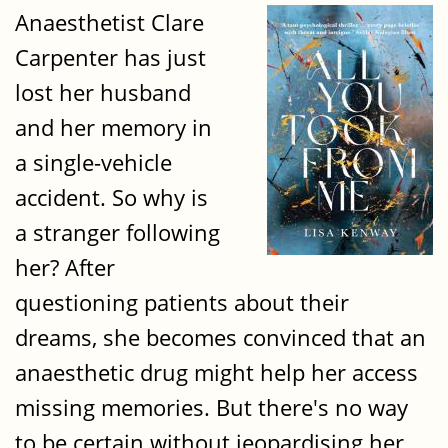
Anaesthetist Clare
Carpenter has just
lost her husband
and her memory in
a single-vehicle
accident. So why is
a stranger following
her? After
questioning patients about their
dreams, she becomes convinced that an
anaesthetic drug might help her access
missing memories. But there's no way
to be certain without jeopardising her