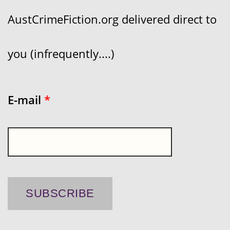
AustCrimeFiction.org delivered direct to
you (infrequently....)
E-mail
*