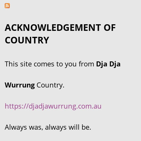
ACKNOWLEDGEMENT OF
COUNTRY
This site comes to you from
Dja Dja
Wurrung
Country.
https://djadjawurrung.com.au
Always was, always will be.