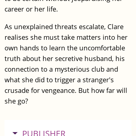
career or her life.
As unexplained threats escalate, Clare
realises she must take matters into her
own hands to learn the uncomfortable
truth about her secretive husband, his
connection to a mysterious club and
what she did to trigger a stranger's
crusade for vengeance. But how far will
she go?
HIDE
PUBLISHER