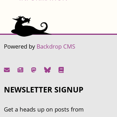
Powered by
Backdrop CMS
NEWSLETTER SIGNUP
Get a heads up on posts from