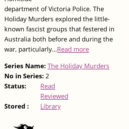
department of Victoria Police. The
Holiday Murders explored the little-
known fascist groups that festered in
Australia both before and during the
war, particularly...
Read more
Series Name:
The Holiday Murders
No in Series:
2
Status:
Read
Reviewed
Stored :
Library