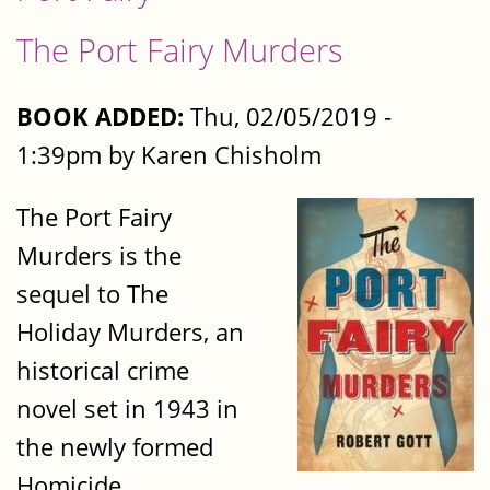
The Port Fairy Murders
BOOK ADDED:
Thu, 02/05/2019 -
1:39pm by Karen Chisholm
The Port Fairy
Murders is the
sequel to The
Holiday Murders, an
historical crime
novel set in 1943 in
the newly formed
Homicide