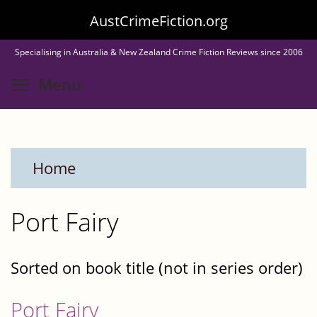
Skip
AustCrimeFiction.org
to
Specialising in Australia & New Zealand Crime Fiction Reviews since 2006
main
Toggle menu visibility
Menu
content
Home
Port Fairy
Sorted on book title (not in series order)
Port Fairy