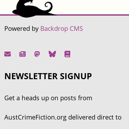
Powered by
Backdrop CMS
NEWSLETTER SIGNUP
Get a heads up on posts from
AustCrimeFiction.org delivered direct to