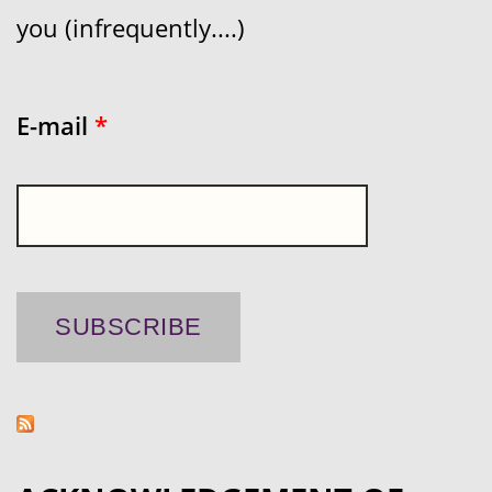
you (infrequently....)
E-mail
*