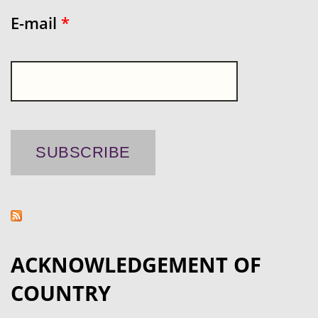
E-mail
*
ACKNOWLEDGEMENT OF
COUNTRY