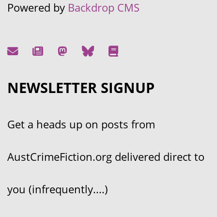
Powered by
Backdrop CMS
NEWSLETTER SIGNUP
Get a heads up on posts from
AustCrimeFiction.org delivered direct to
you (infrequently....)