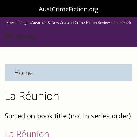
Skip
AustCrimeFiction.org
to
Specialising in Australia & New Zealand Crime Fiction Reviews since 2006
main
Toggle menu visibility
Menu
content
Home
La Réunion
Sorted on book title (not in series order)
La Réunion