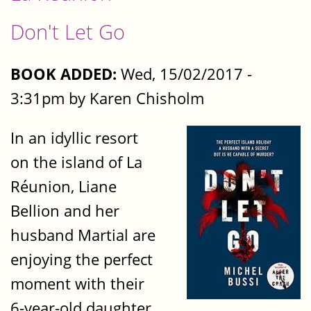
Don't Let Go
BOOK ADDED:
Wed, 15/02/2017 -
3:31pm by Karen Chisholm
In an idyllic resort
on the island of La
Réunion, Liane
Bellion and her
husband Martial are
enjoying the perfect
moment with their
6-year-old daughter.