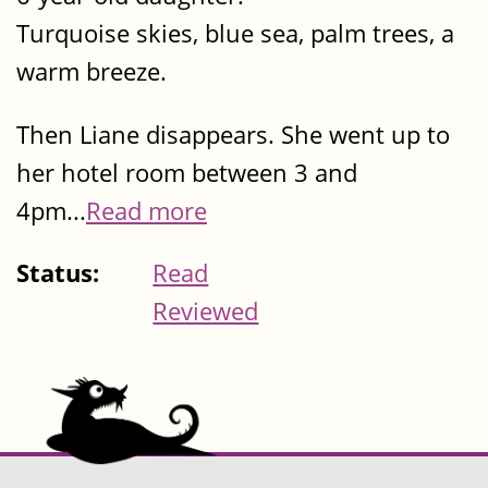
Turquoise skies, blue sea, palm trees, a
warm breeze.
Then Liane disappears. She went up to
her hotel room between 3 and
4pm...
Read more
Status:
Read
Reviewed