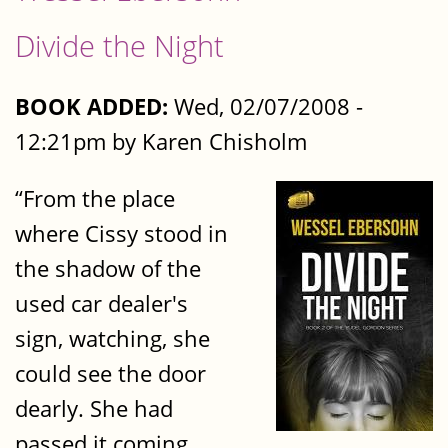
Divide the Night
BOOK ADDED:
Wed, 02/07/2008 -
12:21pm by Karen Chisholm
“From the place
where Cissy stood in
the shadow of the
used ­car dealer's
sign, watching, she
could see the door
dearly. She had
passed it coming