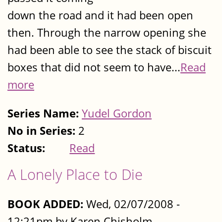
down the road and it had been open
then. Through the narrow opening she
had been able to see the stack of biscuit
boxes that did not seem to have...
Read
more
Series Name:
Yudel Gordon
No in Series:
2
Status:
Read
A Lonely Place to Die
BOOK ADDED:
Wed, 02/07/2008 -
12:21pm by Karen Chisholm