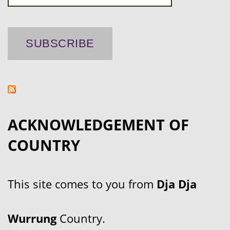
ACKNOWLEDGEMENT OF
COUNTRY
This site comes to you from
Dja Dja
Wurrung
Country.