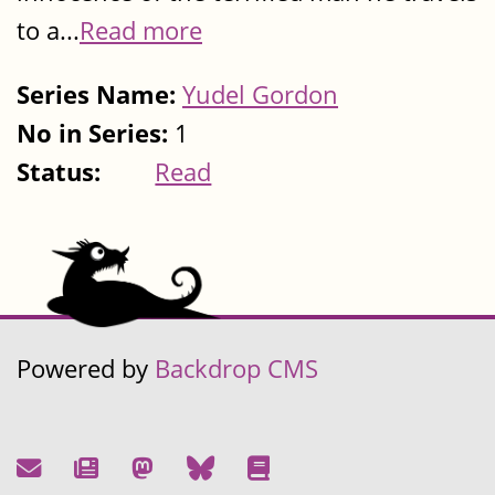
to a...
Read more
Series Name:
Yudel Gordon
No in Series:
1
Status:
Read
Powered by
Backdrop CMS