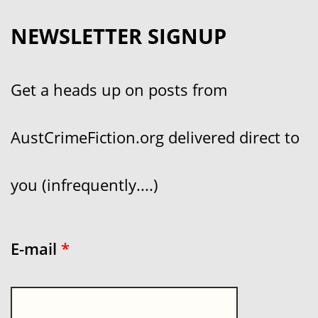
NEWSLETTER SIGNUP
Get a heads up on posts from
AustCrimeFiction.org delivered direct to
you (infrequently....)
E-mail
*