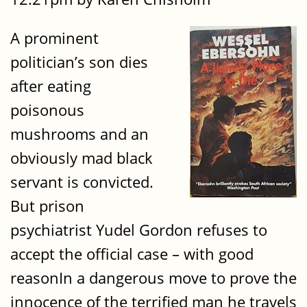
A prominent
politician’s son dies
after eating
poisonous
mushrooms and an
obviously mad black
servant is convicted.
But prison
psychiatrist Yudel Gordon refuses to
accept the official case – with good
reasonIn a dangerous move to prove the
innocence of the terrified man he travels