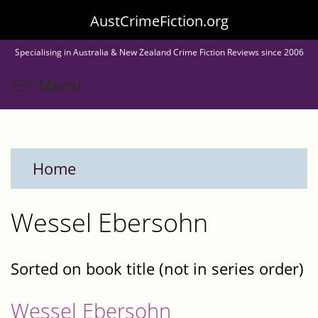
Skip
AustCrimeFiction.org
to
Specialising in Australia & New Zealand Crime Fiction Reviews since 2006
main
Toggle menu visibility
Menu
content
Home
Wessel Ebersohn
Sorted on book title (not in series order)
Wessel Ebersohn