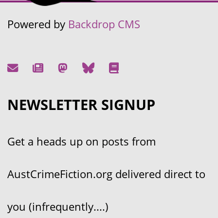
Powered by
Backdrop CMS
NEWSLETTER SIGNUP
Get a heads up on posts from
AustCrimeFiction.org delivered direct to
you (infrequently....)