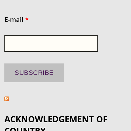
E-mail
*
ACKNOWLEDGEMENT OF
COUNTRY