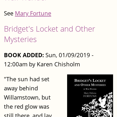
See
Mary Fortune
Bridget's Locket and Other
Mysteries
BOOK ADDED:
Sun, 01/09/2019 -
12:00am by Karen Chisholm
"The sun had set
away behind
Willamstown, but
the red glow was
still there, and lay