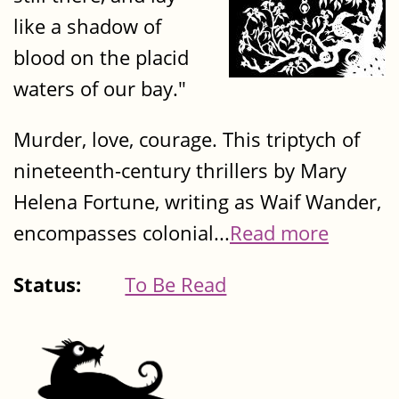
like a shadow of
blood on the placid
waters of our bay."
Murder, love, courage. This triptych of
nineteenth-century thrillers by Mary
Helena Fortune, writing as Waif Wander,
encompasses colonial...
Read more
Status:
To Be Read