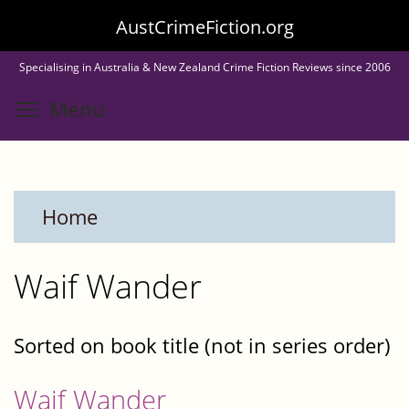
Skip
AustCrimeFiction.org
to
Specialising in Australia & New Zealand Crime Fiction Reviews since 2006
main
Toggle menu visibility
Menu
content
Home
Waif Wander
Sorted on book title (not in series order)
Waif Wander