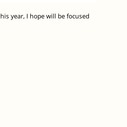
his year, I hope will be focused