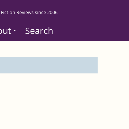
 Fiction Reviews since 2006
out
Search