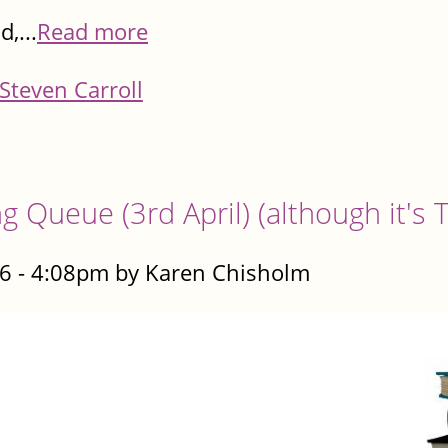
,...
Read more
Steven Carroll
g Queue (3rd April) (although it's
6 - 4:08pm by Karen Chisholm