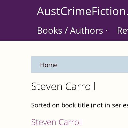
Skip
AustCrimeFiction
to
main
Books / Authors
Re
content
Home
Steven Carroll
Sorted on book title (not in serie
Steven Carroll