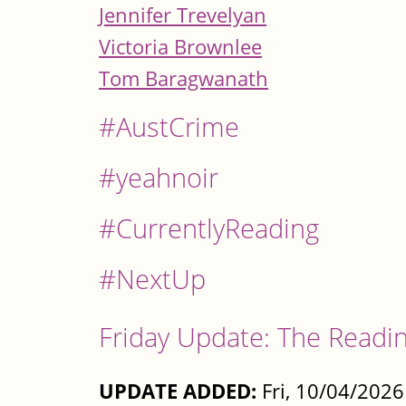
Jennifer Trevelyan
Victoria Brownlee
Tom Baragwanath
#AustCrime
#yeahnoir
#CurrentlyReading
#NextUp
Friday Update: The Readin
UPDATE ADDED:
Fri, 10/04/2026