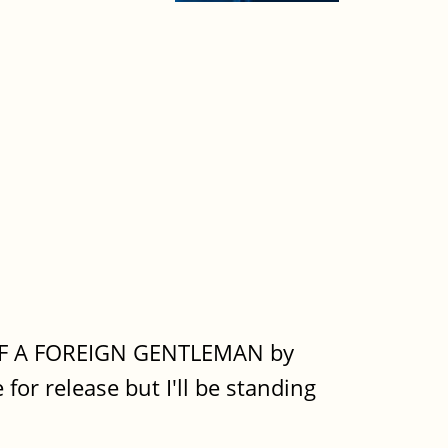
TH OF A FOREIGN GENTLEMAN by
for release but I'll be standing