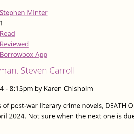
Stephen Minter
1
Read
Reviewed
Borrowbox App
man, Steven Carroll
4 - 8:15pm by Karen Chisholm
ies of post-war literary crime novels, DEA
ril 2024. Not sure when the next one is due 