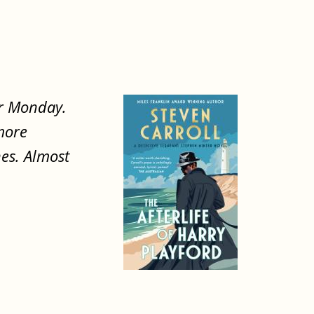
er Monday.
 more
hes. Almost