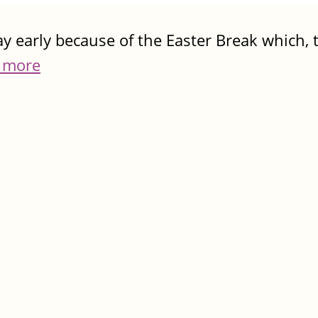
y early because of the Easter Break which, t
 more