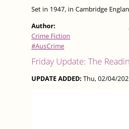
Set in 1947, in Cambridge England
Author:
Crime Fiction
#AusCrime
Friday Update: The Readin
UPDATE ADDED:
Thu, 02/04/202