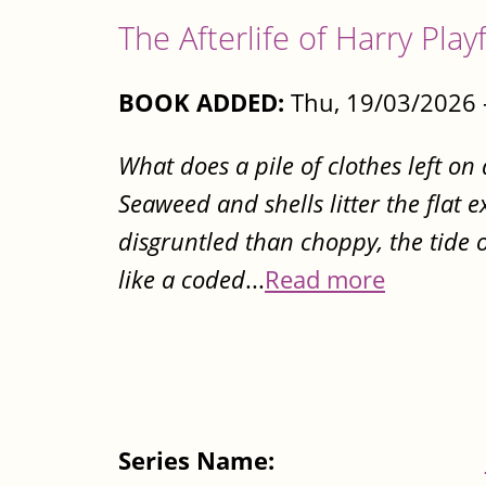
The Afterlife of Harry Play
BOOK ADDED:
Thu, 19/03/2026 
What does a pile of clothes left on
Seaweed and shells litter the flat 
disgruntled than choppy, the tide o
like a coded
...
Read more
Series Name: