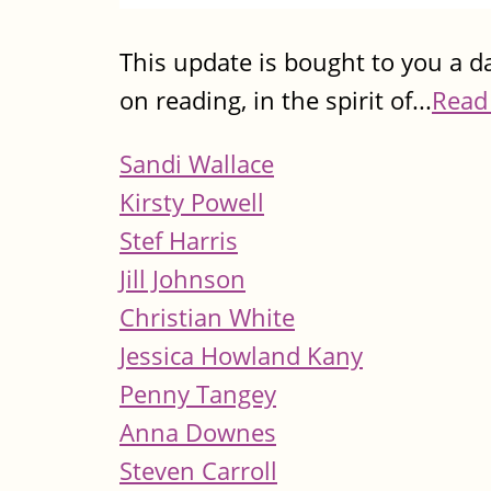
This update is bought to you a da
on reading, in the spirit of...
Read
Sandi Wallace
Kirsty Powell
Stef Harris
Jill Johnson
Christian White
Jessica Howland Kany
Penny Tangey
Anna Downes
Steven Carroll