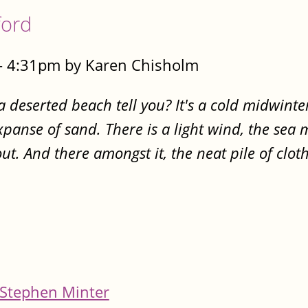
ford
- 4:31pm by Karen Chisholm
 a deserted beach tell you? It's a cold midwint
expanse of sand. There is a light wind, the sea
ut. And there amongst it, the neat pile of clot
Stephen Minter