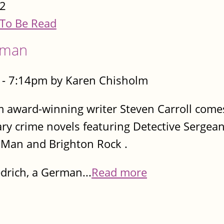
2
To Be Read
eman
- 7:14pm by Karen Chisholm
m award-winning writer Steven Carroll comes
rary crime novels featuring Detective Sergea
d Man and Brighton Rock .
drich, a German...
Read more