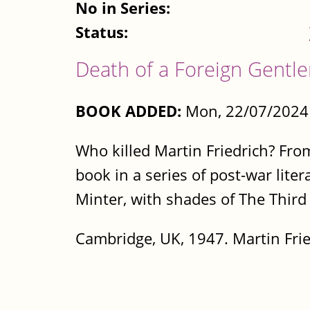
No in Series:
Status:
Death of a Foreign Gentl
BOOK ADDED:
Mon, 22/07/2024 
Who killed Martin Friedrich? Fro
book in a series of post-war lite
Minter, with shades of The Thir
Cambridge, UK, 1947. Martin Frie