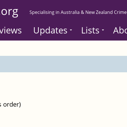
.org
Specialising in Australia & New Zealand Crime
views
Updates
Lists
Ab
s order)