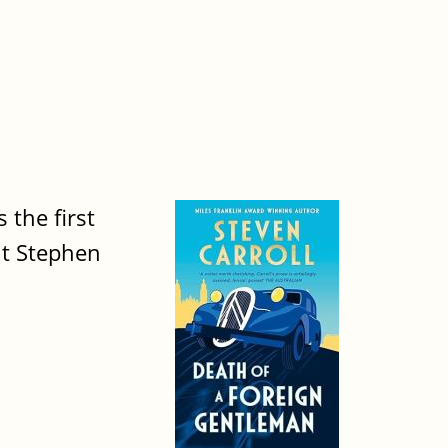
 the first
nt Stephen