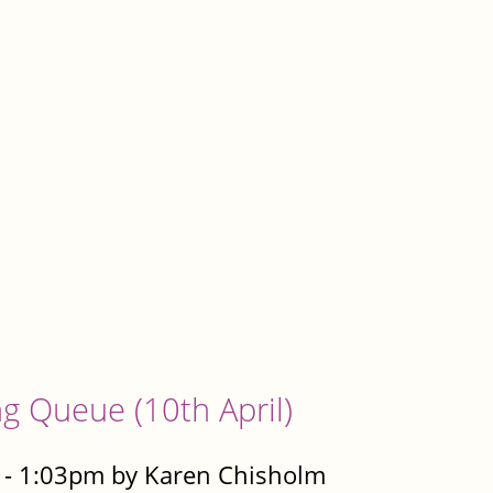
g Queue (10th April)
 - 1:03pm by Karen Chisholm