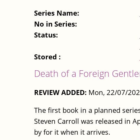
Series Name:
No in Series:
Status:
Stored :
Death of a Foreign Gentle
REVIEW ADDED:
Mon, 22/07/202
The first book in a planned ser
Steven Carroll was released in Ap
by for it when it arrives.