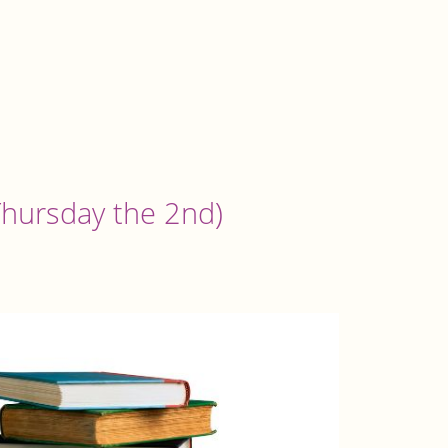
 Thursday the 2nd)