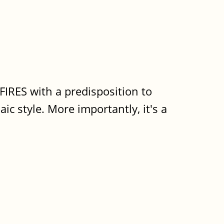
 FIRES with a predisposition to
aic style. More importantly, it's a