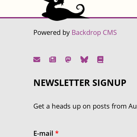
Powered by
Backdrop CMS
NEWSLETTER SIGNUP
Get a heads up on posts from Aust
E-mail
*