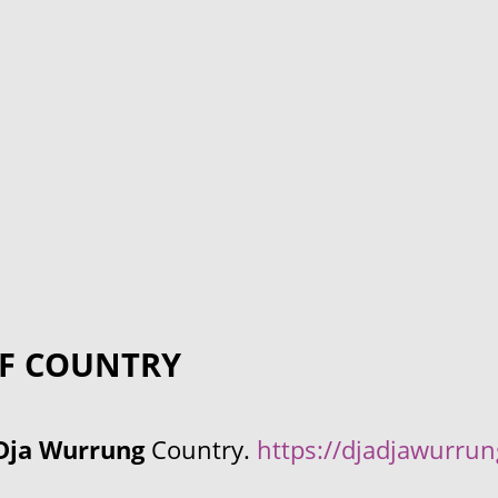
F COUNTRY
Dja Wurrung
Country.
https://djadjawurru