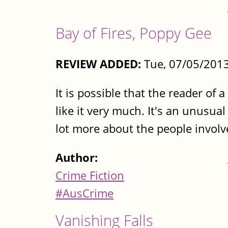
Bay of Fires, Poppy Gee
REVIEW ADDED:
Tue, 07/05/2013
It is possible that the reader of 
like it very much. It's an unusual
lot more about the people involv
Author:
Crime Fiction
#AusCrime
Vanishing Falls