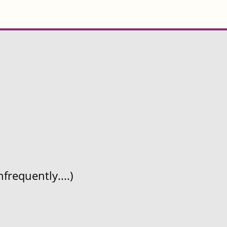
frequently....)