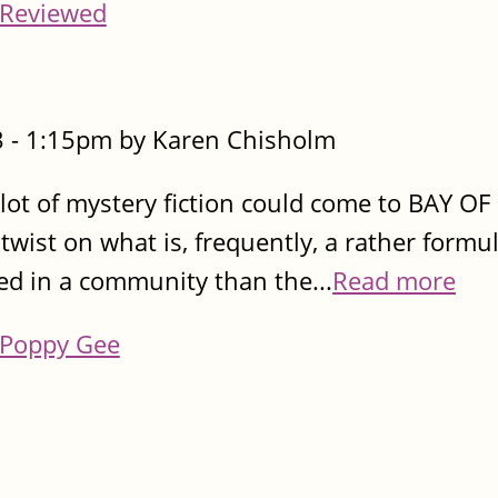
Reviewed
 - 1:15pm by Karen Chisholm
a lot of mystery fiction could come to BAY OF
 twist on what is, frequently, a rather formul
ed in a community than the...
Read more
Poppy Gee