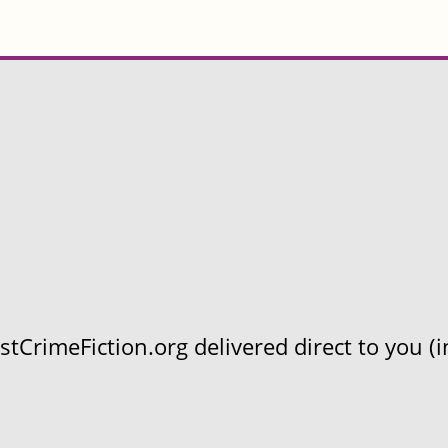
CrimeFiction.org delivered direct to you (in