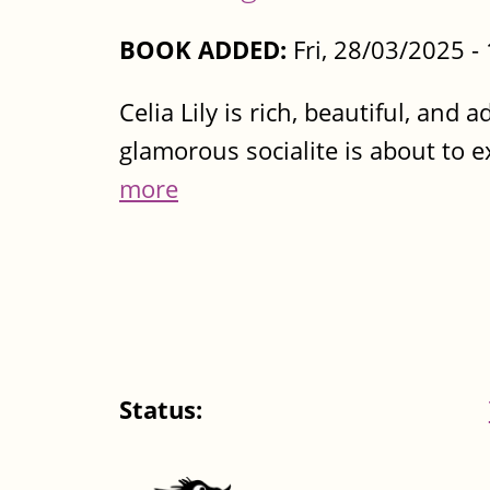
BOOK ADDED:
Fri, 28/03/2025 
Celia Lily is rich, beautiful, and
glamorous socialite is about to ex
more
Status: