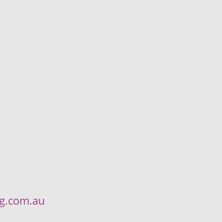
ng.com.au