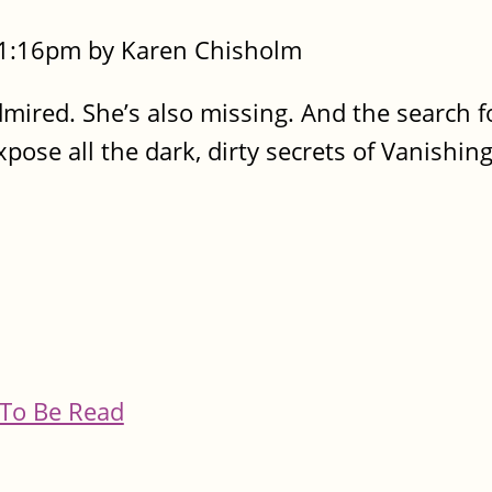
- 1:16pm by Karen Chisholm
 admired. She’s also missing. And the search f
pose all the dark, dirty secrets of Vanishin
To Be Read