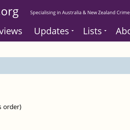
.org
Specialising in Australia & New Zealand Crime
views
Updates
Lists
Ab
s order)