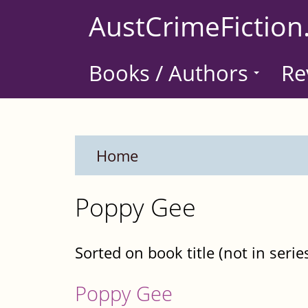
Skip
AustCrimeFiction
to
main
Books / Authors
Re
content
Home
Poppy Gee
Sorted on book title (not in serie
Poppy Gee