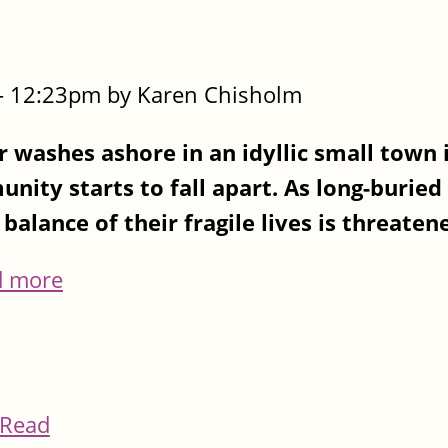
- 12:23pm by Karen Chisholm
 washes ashore in an idyllic small town 
nity starts to fall apart. As long-buried
balance of their fragile lives is threatene
d more
Read