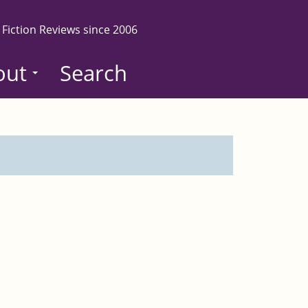
 Fiction Reviews since 2006
out
Search