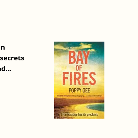
in
 secrets
d...