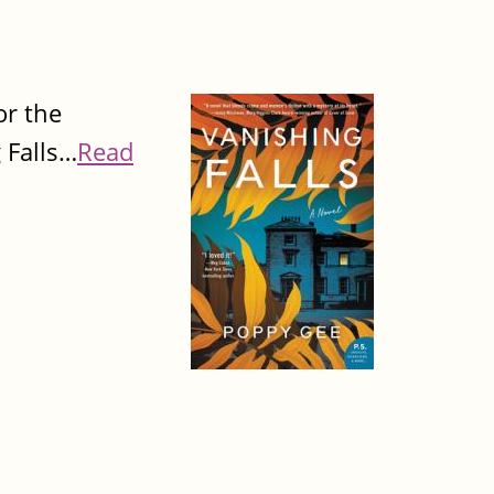
or the
g Falls…
Read