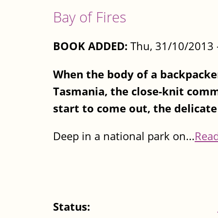
Bay of Fires
BOOK ADDED:
Thu, 31/10/2013 
When the body of a backpacker
Tasmania, the close-knit commu
start to come out, the delicate 
Deep in a national park on...
Rea
Status: