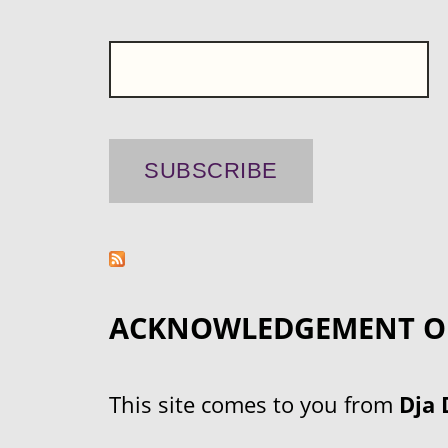
ACKNOWLEDGEMENT O
This site comes to you from
Dja 