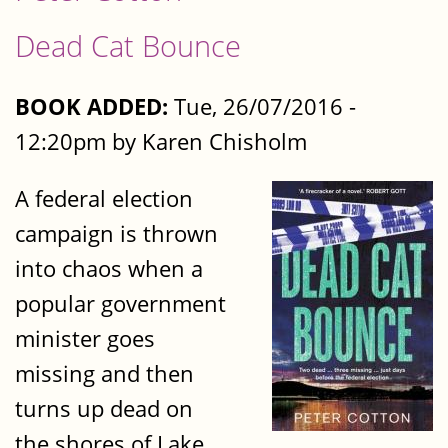
Dead Cat Bounce
BOOK ADDED:
Tue, 26/07/2016 -
12:20pm by Karen Chisholm
A federal election
campaign is thrown
into chaos when a
popular government
minister goes
missing and then
turns up dead on
the shores of Lake