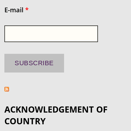
E-mail
*
ACKNOWLEDGEMENT OF
COUNTRY