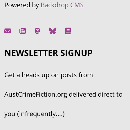
Powered by
Backdrop CMS
NEWSLETTER SIGNUP
Get a heads up on posts from
AustCrimeFiction.org delivered direct to
you (infrequently....)