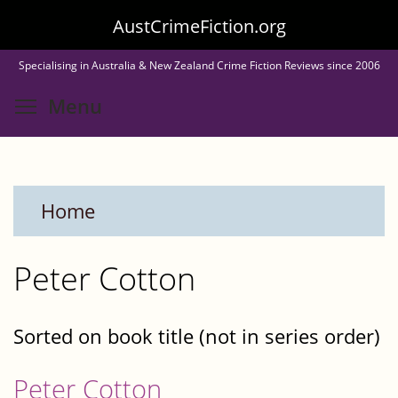
Skip
AustCrimeFiction.org
to
Specialising in Australia & New Zealand Crime Fiction Reviews since 2006
main
Toggle menu visibility
Menu
content
Home
Peter Cotton
Sorted on book title (not in series order)
Peter Cotton