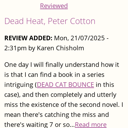
Reviewed
Dead Heat, Peter Cotton
REVIEW ADDED:
Mon, 21/07/2025 -
2:31pm by Karen Chisholm
One day I will finally understand how it
is that I can find a book in a series
intriguing (
DEAD CAT BOUNCE
in this
case), and then completely and utterly
miss the existence of the second novel. I
mean there's catching the miss and
there's waiting 7 or so...
Read more