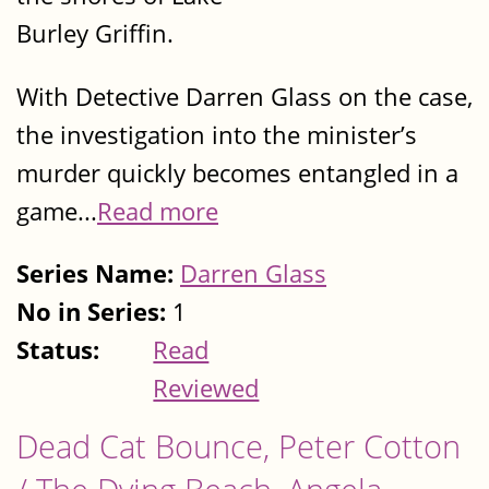
Burley Griffin.
With Detective Darren Glass on the case,
the investigation into the minister’s
murder quickly becomes entangled in a
game...
Read more
Series Name:
Darren Glass
No in Series:
1
Status:
Read
Reviewed
Dead Cat Bounce, Peter Cotton