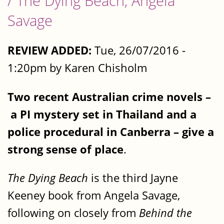
/ The Dying Beach, Angela
Savage
REVIEW ADDED:
Tue, 26/07/2016 -
1:20pm by Karen Chisholm
Two recent Australian crime novels –
a PI mystery set in Thailand and a
police procedural in Canberra – give a
strong sense of place
.
The Dying Beach
is the third Jayne
Keeney book from Angela Savage,
following on closely from
Behind the