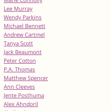
Lee Murray
Wendy Parkins
Michael Bennett
Andrew Cartmel
Tanya Scott
Jack Beaumont
Peter Cotton
P.A. Thomas
Matthew Spencer
Ann Cleeves
Jente Posthuma
Alex Ahndoril