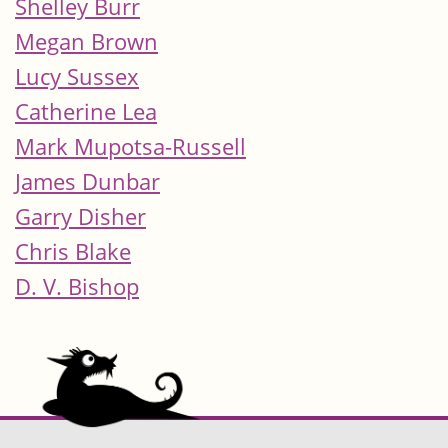
Shelley Burr
Megan Brown
Lucy Sussex
Catherine Lea
Mark Mupotsa-Russell
James Dunbar
Garry Disher
Chris Blake
D. V. Bishop