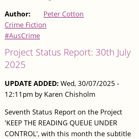
Author:
Peter Cotton
Crime Fiction
#AusCrime
Project Status Report: 30th July
2025
UPDATE ADDED:
Wed, 30/07/2025 -
12:11pm by Karen Chisholm
Seventh Status Report on the Project
'KEEP THE READING QUEUE UNDER
CONTROL', with this month the subtitle