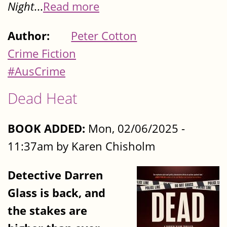
Night
...
Read more
Author:
Peter Cotton
Crime Fiction
#AusCrime
Dead Heat
BOOK ADDED:
Mon, 02/06/2025 -
11:37am by Karen Chisholm
Detective Darren
Glass is back, and
the stakes are