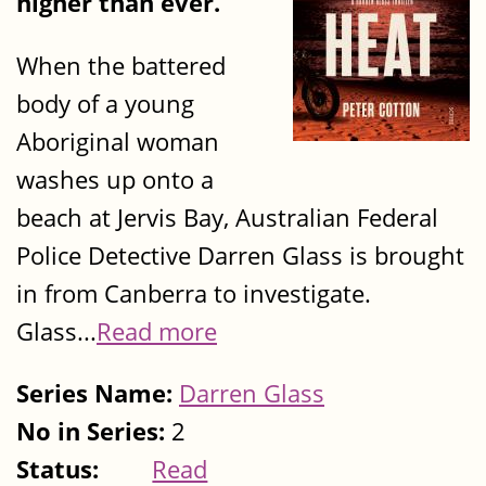
higher than ever.
When the battered
body of a young
Aboriginal woman
washes up onto a
beach at Jervis Bay, Australian Federal
Police Detective Darren Glass is brought
in from Canberra to investigate.
Glass...
Read more
Series Name:
Darren Glass
No in Series:
2
Status:
Read