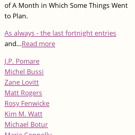
of A Month in Which Some Things Went
to Plan.
As always - the last fortnight entries
and...
Read more
J.P. Pomare
Michel Bussi
Zane Lovitt
Matt Rogers
Rosy Fenwicke
Kim M. Watt
Michael Botur
Marie Connolly