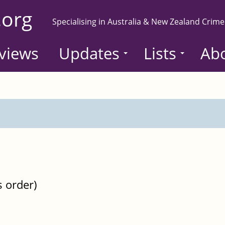
.org
Specialising in Australia & New Zealand Crime
views
Updates
Lists
Ab
s order)