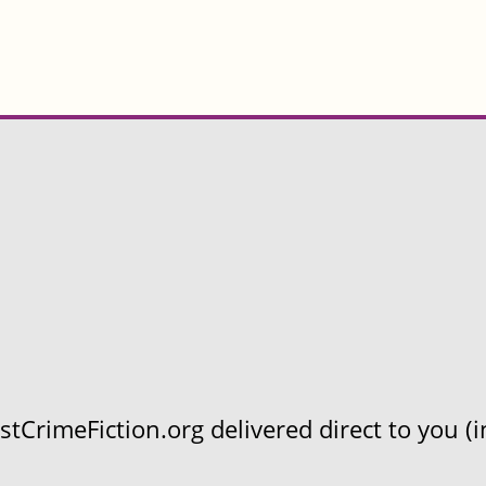
CrimeFiction.org delivered direct to you (in