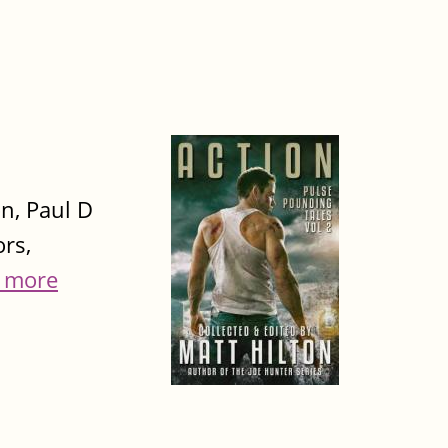
on, Paul D
rs,
 more