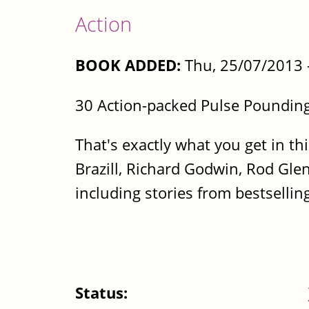
Action
BOOK ADDED:
Thu, 25/07/2013 
30 Action-packed Pulse Pounding
That's exactly what you get in thi
Brazill, Richard Godwin, Rod Gle
including stories from bestsellin
Status: