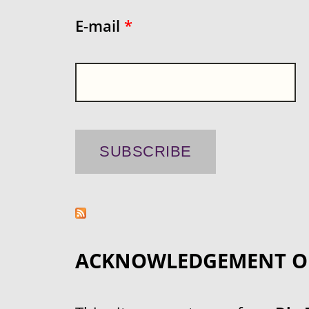
E-mail
*
ACKNOWLEDGEMENT O