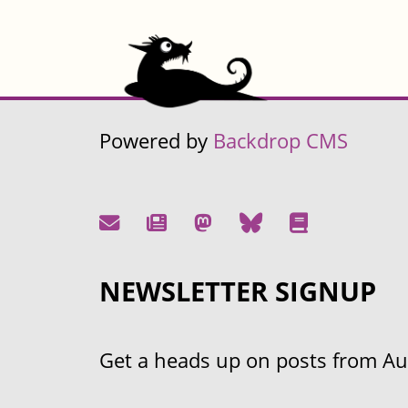
Powered by
Backdrop CMS
NEWSLETTER SIGNUP
Get a heads up on posts from Aust