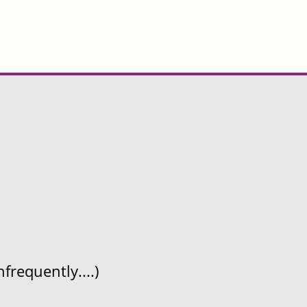
frequently....)