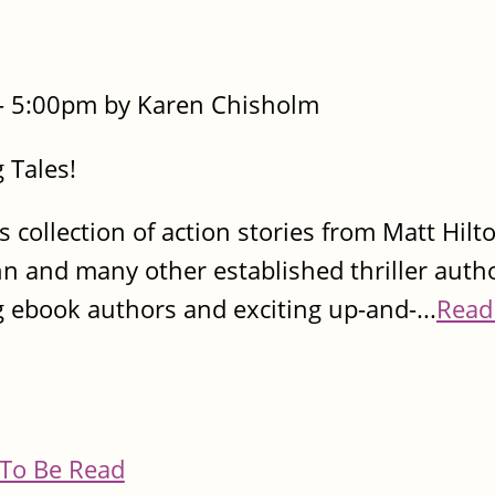
- 5:00pm by Karen Chisholm
 Tales!
s collection of action stories from Matt Hilt
nn and many other established thriller autho
g ebook authors and exciting up-and-...
Read
To Be Read