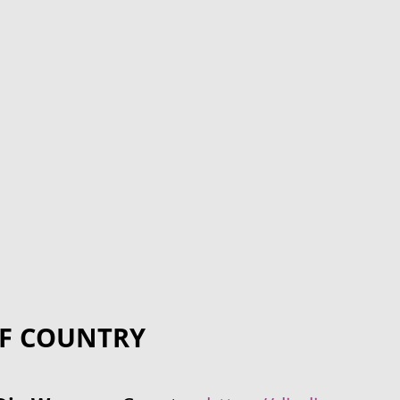
F COUNTRY