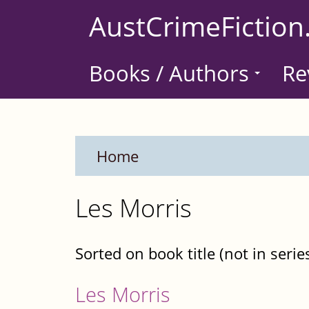
Skip
AustCrimeFiction
to
main
Books / Authors
Re
content
Home
Les Morris
Sorted on book title (not in serie
Les Morris