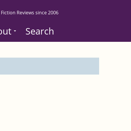
 Fiction Reviews since 2006
out
Search