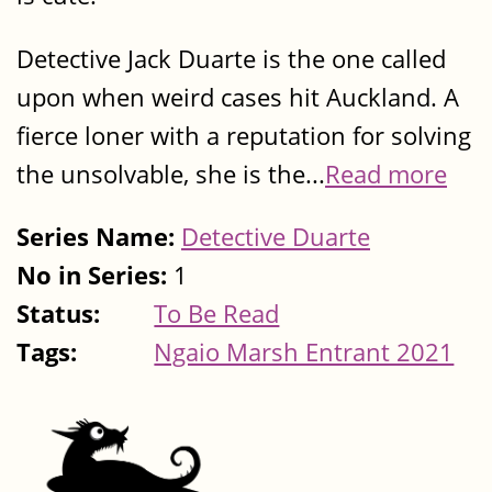
Detective Jack Duarte is the one called
upon when weird cases hit Auckland. A
fierce loner with a reputation for solving
the unsolvable, she is the...
Read more
Series Name:
Detective Duarte
No in Series:
1
Status:
To Be Read
Tags:
Ngaio Marsh Entrant 2021