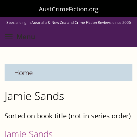
Skip
AustCrimeFiction.org
to
Specialising in Australia & New Zealand Crime Fiction Reviews since 2006
main
Toggle menu visibility
Menu
content
Home
Jamie Sands
Sorted on book title (not in series order)
Jamie Sands