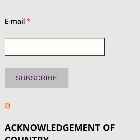
E-mail
*
ACKNOWLEDGEMENT OF
COUNTRY