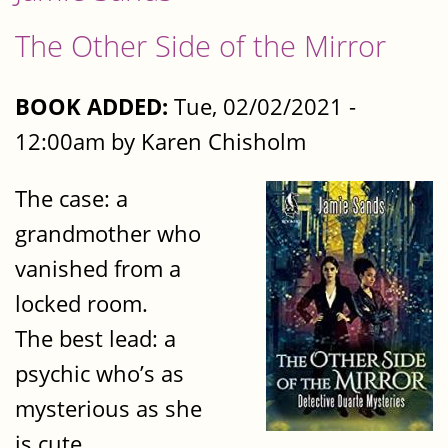
The Other Side of the Mirror
BOOK ADDED:
Tue, 02/02/2021 -
12:00am by Karen Chisholm
The case: a
grandmother who
vanished from a
locked room.
The best lead: a
psychic who’s as
mysterious as she
is cute.