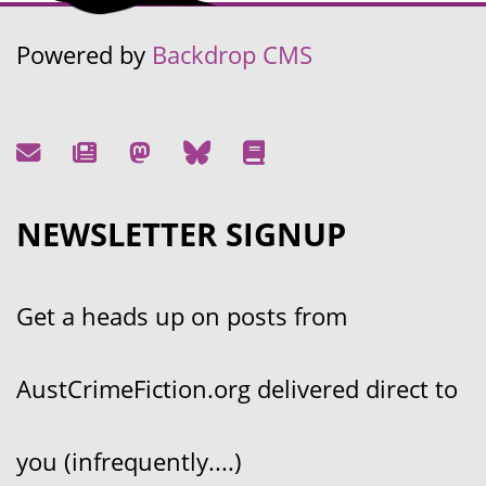
Powered by
Backdrop CMS
NEWSLETTER SIGNUP
Get a heads up on posts from
AustCrimeFiction.org delivered direct to
you (infrequently....)