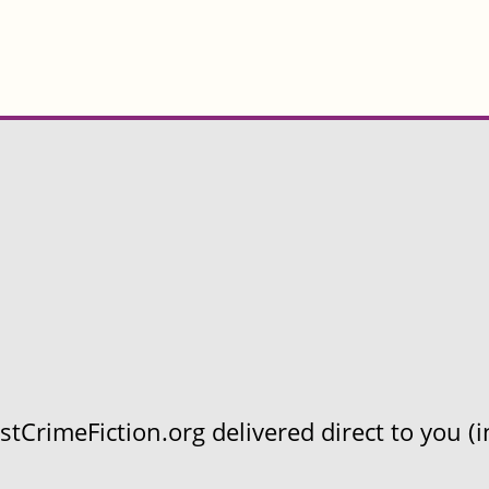
CrimeFiction.org delivered direct to you (in