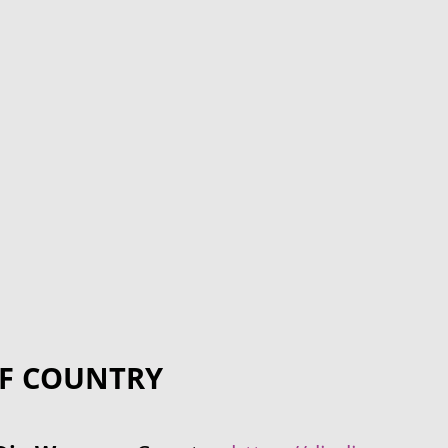
F COUNTRY