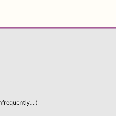
frequently....)