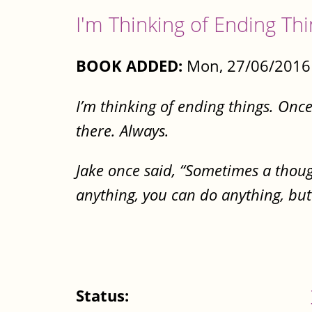
I'm Thinking of Ending Th
BOOK ADDED:
Mon, 27/06/2016 
I’m thinking of ending things. Once th
there. Always.
Jake once said, “Sometimes a thought
anything, you can do anything, but
Status: