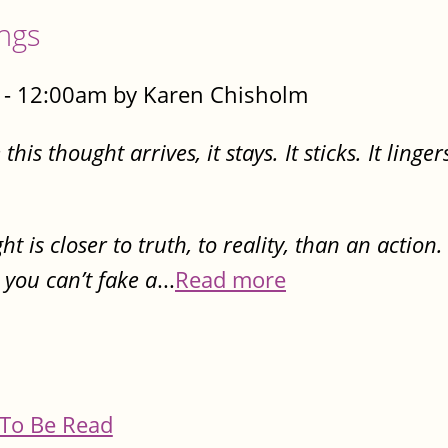
ings
- 12:00am by Karen Chisholm
is thought arrives, it stays. It sticks. It lingers
 is closer to truth, to reality, than an action
 you can’t fake a
...
Read more
To Be Read