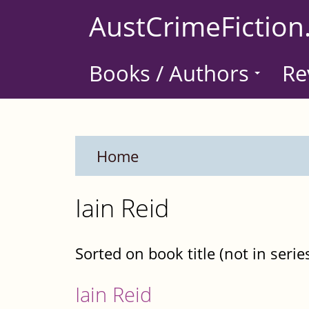
Skip
AustCrimeFiction
to
main
Books / Authors
Re
content
Home
Iain Reid
Sorted on book title (not in serie
Iain Reid