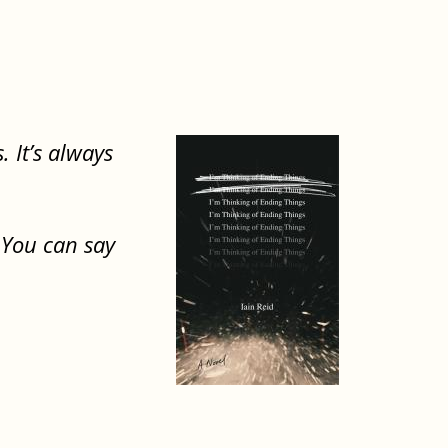
. It’s always
. You can say