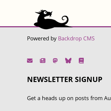
Powered by
Backdrop CMS
NEWSLETTER SIGNUP
Get a heads up on posts from Aust