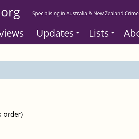
.org
Specialising in Australia & New Zealand Crime
views
Updates
Lists
Ab
s order)