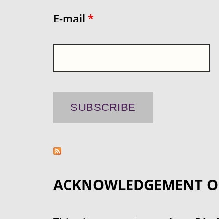
E-mail
*
ACKNOWLEDGEMENT O