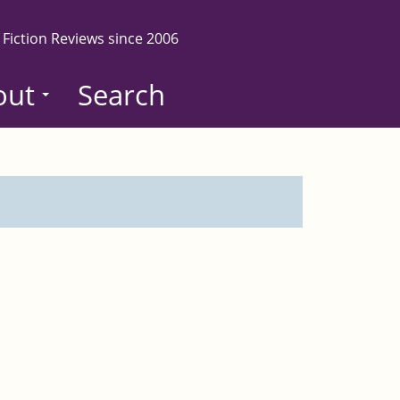
 Fiction Reviews since 2006
out
Search