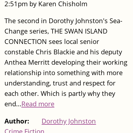
2:51pm by Karen Chisholm
The second in Dorothy Johnston's Sea-
Change series, THE SWAN ISLAND
CONNECTION sees local senior
constable Chris Blackie and his deputy
Anthea Merritt developing their working
relationship into something with more
understanding, trust and respect for
each other. Which is partly why they
end...
Read more
Author:
Dorothy Johnston
Crime Fiction