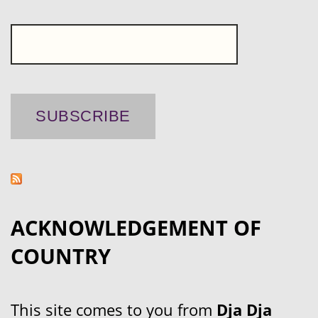
ACKNOWLEDGEMENT OF
COUNTRY
This site comes to you from
Dja Dja