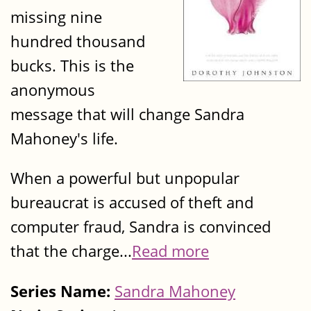
missing nine
hundred thousand
bucks. This is the
anonymous
message that will change Sandra
Mahoney's life.
When a powerful but unpopular
bureaucrat is accused of theft and
computer fraud, Sandra is convinced
that the charge...
Read more
Series Name:
Sandra Mahoney