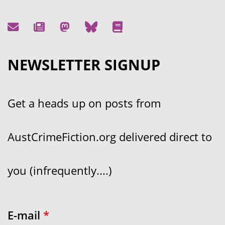
NEWSLETTER SIGNUP
Get a heads up on posts from
AustCrimeFiction.org delivered direct to
you (infrequently....)
E-mail
*