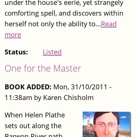
under the house's eerie, yet strangely
comforting spell, and discovers within
herself not only the ability to...
Read
more
Status:
Listed
One for the Master
BOOK ADDED:
Mon, 31/10/2011 -
11:38am by Karen Chisholm
When Helen Plathe
sets out along the
Barwon River path