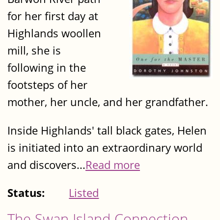
for her first day at
Highlands woollen
mill, she is
following in the
footsteps of her
mother, her uncle, and her grandfather.
Inside Highlands' tall black gates, Helen
is initiated into an extraordinary world
and discovers...
Read more
Status:
Listed
The Swan Island Connection