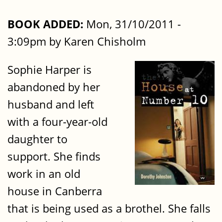
BOOK ADDED:
Mon, 31/10/2011 -
3:09pm by Karen Chisholm
Sophie Harper is
abandoned by her
husband and left
with a four-year-old
daughter to
support. She finds
work in an old
house in Canberra
that is being used as a brothel. She falls