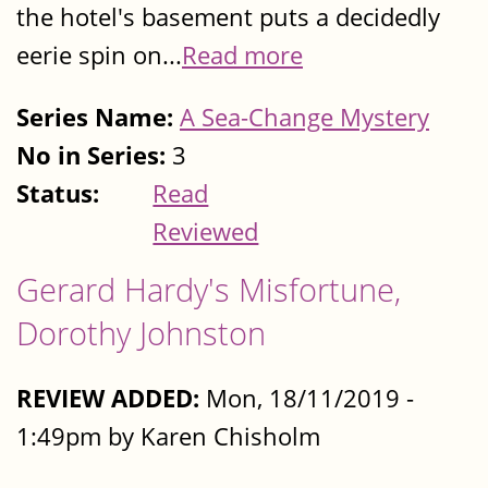
the hotel's basement puts a decidedly
eerie spin on...
Read more
Series Name:
A Sea-Change Mystery
No in Series:
3
Status:
Read
Reviewed
Gerard Hardy's Misfortune,
Dorothy Johnston
REVIEW ADDED:
Mon, 18/11/2019 -
1:49pm by Karen Chisholm