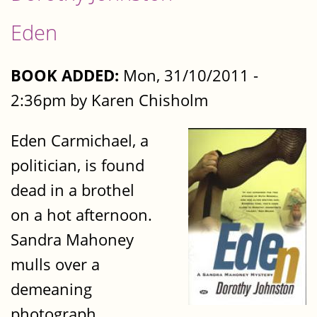
Eden
BOOK ADDED:
Mon, 31/10/2011 -
2:36pm by Karen Chisholm
Eden Carmichael, a
politician, is found
dead in a brothel
on a hot afternoon.
Sandra Mahoney
mulls over a
demeaning
photograph