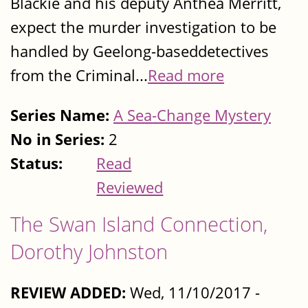
Blackie and his deputy Anthea Merritt,
expect the murder investigation to be
handled by Geelong-baseddetectives
from the Criminal...
Read more
Series Name:
A Sea-Change Mystery
No in Series:
2
Status:
Read
Reviewed
The Swan Island Connection,
Dorothy Johnston
REVIEW ADDED:
Wed, 11/10/2017 -