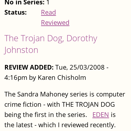
No in Series:
1
Status:
Read
Reviewed
The Trojan Dog, Dorothy
Johnston
REVIEW ADDED:
Tue, 25/03/2008 -
4:16pm by Karen Chisholm
The Sandra Mahoney series is computer
crime fiction - with THE TROJAN DOG
being the first in the series.
EDEN
is
the latest - which I reviewed recently.