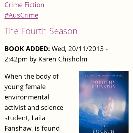
Crime Fiction
#AusCrime
The Fourth Season
BOOK ADDED:
Wed, 20/11/2013 -
2:42pm by Karen Chisholm
When the body of
young female
environmental
activist and science
student, Laila
Fanshaw, is found