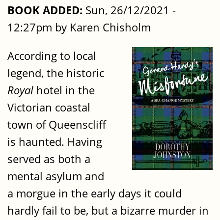
BOOK ADDED:
Sun, 26/12/2021 -
12:27pm by Karen Chisholm
According to local
legend, the historic
Royal
hotel in the
Victorian coastal
town of Queenscliff
is haunted. Having
served as both a
mental asylum and
a morgue in the early days it could
hardly fail to be, but a bizarre murder in