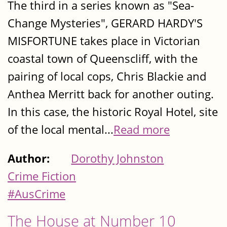
The third in a series known as "Sea-
Change Mysteries", GERARD HARDY'S
MISFORTUNE takes place in Victorian
coastal town of Queenscliff, with the
pairing of local cops, Chris Blackie and
Anthea Merritt back for another outing.
In this case, the historic Royal Hotel, site
of the local mental...
Read more
Author:
Dorothy Johnston
Crime Fiction
#AusCrime
The House at Number 10