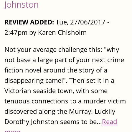
Johnston
REVIEW ADDED:
Tue, 27/06/2017 -
2:47pm by Karen Chisholm
Not your average challenge this: "why
not base a large part of your next crime
fiction novel around the story of a
disappearing camel". Then set it in a
Victorian seaside town, with some
tenuous connections to a murder victim
discovered along the Murray. Luckily
Dorothy Johnston seems to be...
Read
more