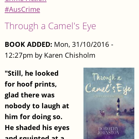
#AusCrime
Through a Camel's Eye
BOOK ADDED:
Mon, 31/10/2016 -
12:27pm by Karen Chisholm
"Still, he looked
for hoof prints,
glad there was
nobody to laugh at
him for doing so.
He shaded his eyes
and squinted at a