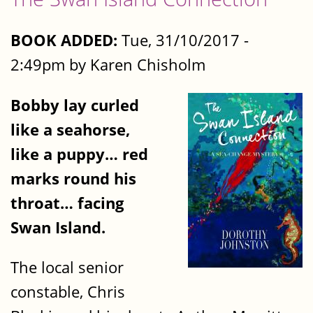
BOOK ADDED:
Tue, 31/10/2017 -
2:49pm by Karen Chisholm
Bobby lay curled
like a seahorse,
like a puppy… red
marks round his
throat… facing
Swan Island.
The local senior
constable, Chris