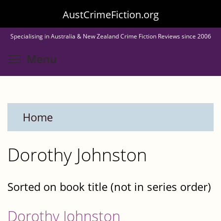
Skip
AustCrimeFiction.org
to
Specialising in Australia & New Zealand Crime Fiction Reviews since 2006
main
Toggle menu visibility
Menu
content
Home
Dorothy Johnston
Sorted on book title (not in series order)
Dorothy Johnston