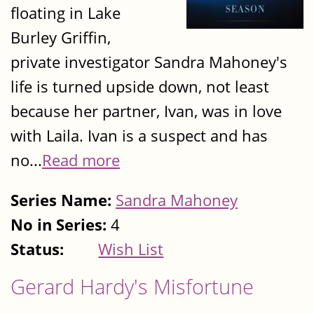
floating in Lake
Burley Griffin,
private investigator Sandra Mahoney's
life is turned upside down, not least
because her partner, Ivan, was in love
with Laila. Ivan is a suspect and has
no...
Read more
Series Name:
Sandra Mahoney
No in Series:
4
Status:
Wish List
Gerard Hardy's Misfortune