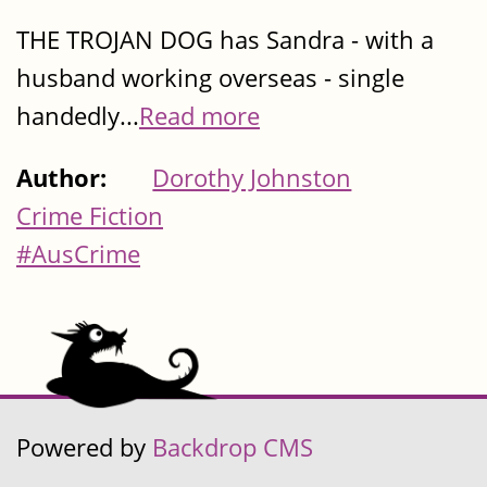
THE TROJAN DOG has Sandra - with a
husband working overseas - single
handedly...
Read more
Author:
Dorothy Johnston
Crime Fiction
#AusCrime
Powered by
Backdrop CMS