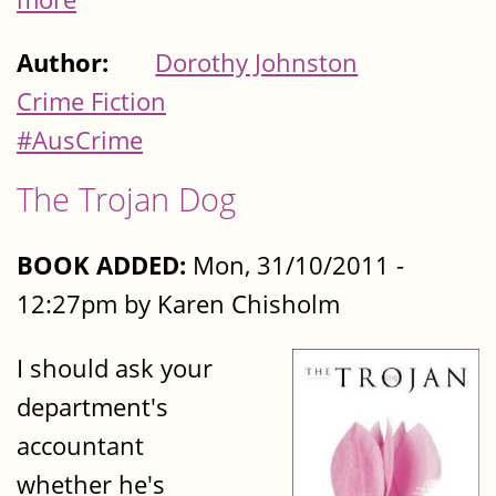
Author:
Dorothy Johnston
Crime Fiction
#AusCrime
The Trojan Dog
BOOK ADDED:
Mon, 31/10/2011 -
12:27pm by Karen Chisholm
I should ask your
department's
accountant
whether he's