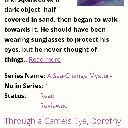
dark object, half
covered in sand, then began to walk
towards it. He should have been
wearing sunglasses to protect his
eyes, but he never thought of
things
...
Read more
Series Name:
A Sea-Change Mystery
No in Series:
1
Status:
Read
Reviewed
Through a Camels Eye, Dorothy