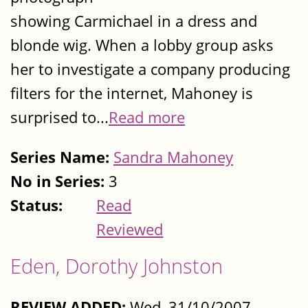
showing Carmichael in a dress and
blonde wig. When a lobby group asks
her to investigate a company producing
filters for the internet, Mahoney is
surprised to...
Read more
Series Name:
Sandra Mahoney
No in Series:
3
Status:
Read
Reviewed
Eden, Dorothy Johnston
REVIEW ADDED:
Wed, 31/10/2007 -