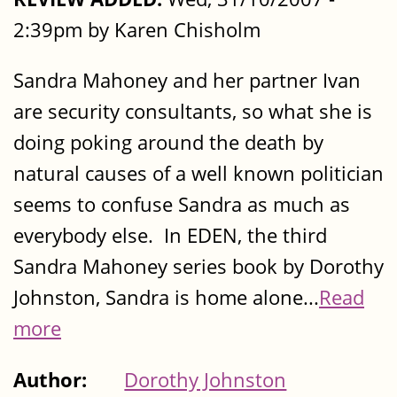
2:39pm by Karen Chisholm
Sandra Mahoney and her partner Ivan
are security consultants, so what she is
doing poking around the death by
natural causes of a well known politician
seems to confuse Sandra as much as
everybody else. In EDEN, the third
Sandra Mahoney series book by Dorothy
Johnston, Sandra is home alone...
Read
more
Author:
Dorothy Johnston