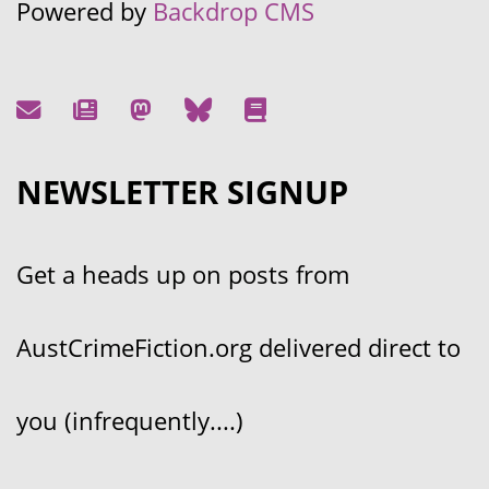
Powered by
Backdrop CMS
NEWSLETTER SIGNUP
Get a heads up on posts from
AustCrimeFiction.org delivered direct to
you (infrequently....)