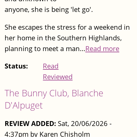
anyone, she is being 'let go'.
She escapes the stress for a weekend in
her home in the Southern Highlands,
planning to meet a man...
Read more
Status:
Read
Reviewed
The Bunny Club, Blanche
D'Alpuget
REVIEW ADDED:
Sat, 20/06/2026 -
4:37pm by Karen Chisholm