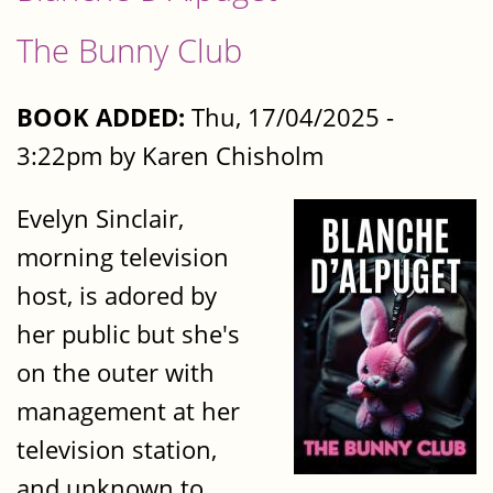
The Bunny Club
BOOK ADDED:
Thu, 17/04/2025 -
3:22pm by Karen Chisholm
Evelyn Sinclair,
morning television
host, is adored by
her public but she's
on the outer with
management at her
television station,
and unknown to