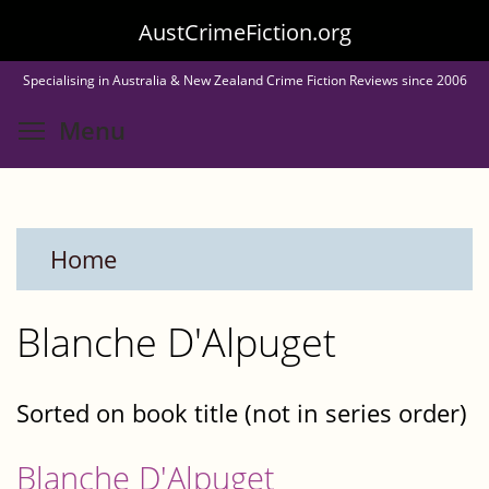
Skip
AustCrimeFiction.org
to
Specialising in Australia & New Zealand Crime Fiction Reviews since 2006
main
Toggle menu visibility
Menu
content
Home
Blanche D'Alpuget
Sorted on book title (not in series order)
Blanche D'Alpuget