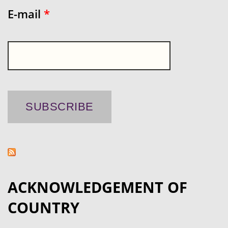
E-mail
*
ACKNOWLEDGEMENT OF
COUNTRY