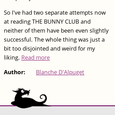
So I've had two separate attempts now
at reading THE BUNNY CLUB and
neither of them have been even slightly
successful. The whole thing was just a
bit too disjointed and weird for my
liking.
Read more
Author:
Blanche D'Alpuget