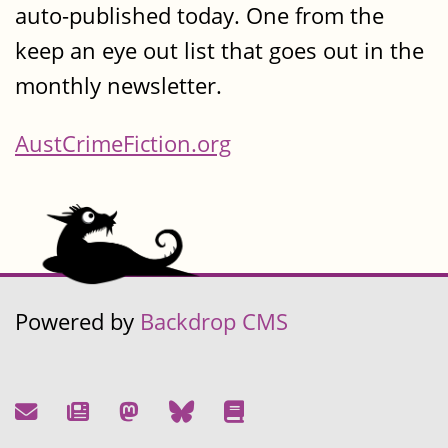
auto-published today. One from the
keep an eye out list that goes out in the
monthly newsletter.
AustCrimeFiction.org
Powered by
Backdrop CMS