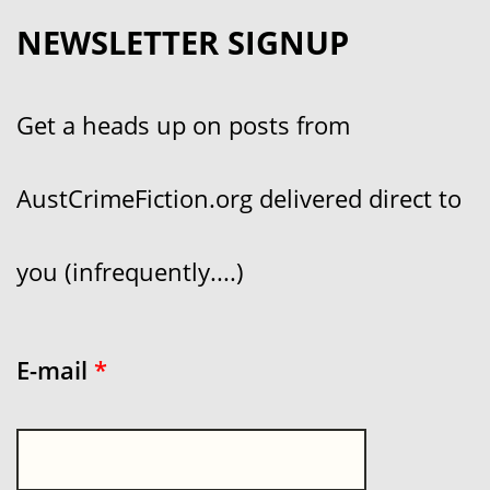
NEWSLETTER SIGNUP
Get a heads up on posts from
AustCrimeFiction.org delivered direct to
you (infrequently....)
E-mail
*