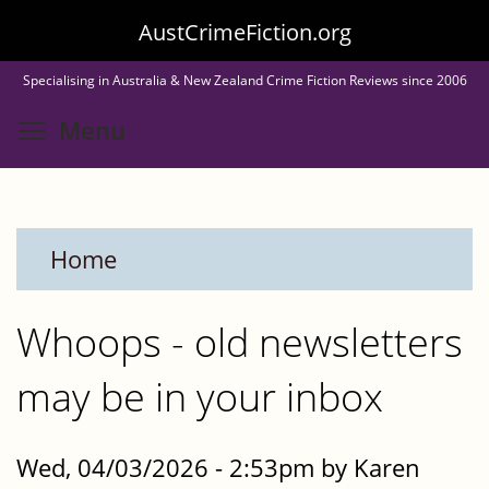
Skip
AustCrimeFiction.org
to
Specialising in Australia & New Zealand Crime Fiction Reviews since 2006
main
Toggle menu visibility
Menu
content
Home
Whoops - old newsletters
may be in your inbox
Wed, 04/03/2026 - 2:53pm by Karen