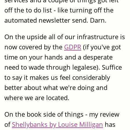
off the to do list - like turning off the
automated newsletter send. Darn.
On the upside all of our infrastructure is
now covered by the
GDPR
(if you've got
time on your hands and a desperate
need to wade through legalese). Suffice
to say it makes us feel considerably
better about what we're doing and
where we are located.
On the book side of things - my review
of
Shellybanks by Louise Milligan
has