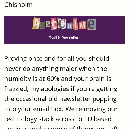
Chisholm
Proving once and for all you should
never do anything major when the
humidity is at 60% and your brain is
frazzled, my apologies if you're getting
the occasional old newsletter popping
into your email box. We're moving our
technology stack across to EU based
services and a couple of things got left