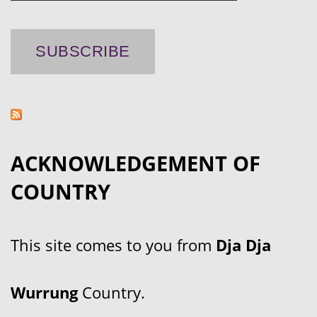
ACKNOWLEDGEMENT OF
COUNTRY
This site comes to you from
Dja Dja
Wurrung
Country.