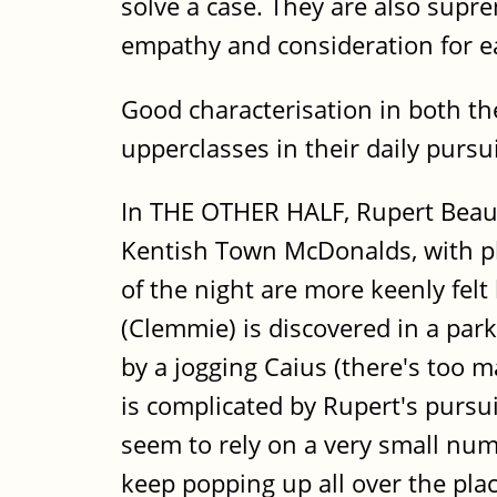
solve a case. They are also supre
empathy and consideration for e
Good characterisation in both the
upperclasses in their daily pur
In THE OTHER HALF, Rupert Beauch
Kentish Town McDonalds, with pl
of the night are more keenly fel
(Clemmie) is discovered in a park
by a jogging Caius (there's too 
is complicated by Rupert's pursuit
seem to rely on a very small num
keep popping up all over the plac