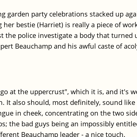
g garden party celebrations stacked up aga
ing her bestie (Harriet) is really a piece of
st the police investigate a body that turned 
pert Beauchamp and his awful caste of acol
 go at the uppercrust", which it is, and it's
. It also should, most definitely, sound like 
ngue in cheek, concentrating on the two sid
ops; the bad guys being an impossibly entitl
fferent Beauchamp leader - a nice touch.