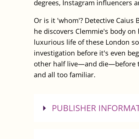
degrees, Instagram influencers 
Or is it 'whom'? Detective Caiu
he discovers Clemmie's body on h
luxurious life of these London so
investigation before it's even b
other half live—and die—before th
and all too familiar.
SHOW
PUBLISHER INFORMA