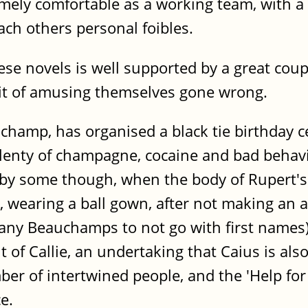
mely comfortable as a working team, with a g
ach others personal foibles.
se novels is well supported by a great coupl
suit of amusing themselves gone wrong.
amp, has organised a black tie birthday cel
enty of champagne, cocaine and bad behaviou
t by some though, when the body of Rupert's
, wearing a ball gown, after not making an 
many Beauchamps to not go with first names).
 of Callie, an undertaking that Caius is also 
ber of intertwined people, and the 'Help for
e.