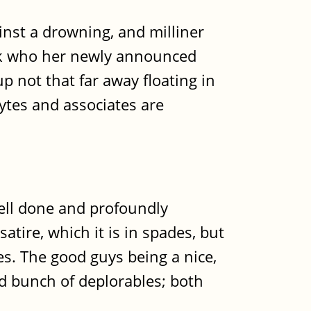
inst a drowning, and milliner
 work who her newly announced
up not that far away floating in
ytes and associates are
 well done and profoundly
satire, which it is in spades, but
es. The good guys being a nice,
ed bunch of deplorables; both