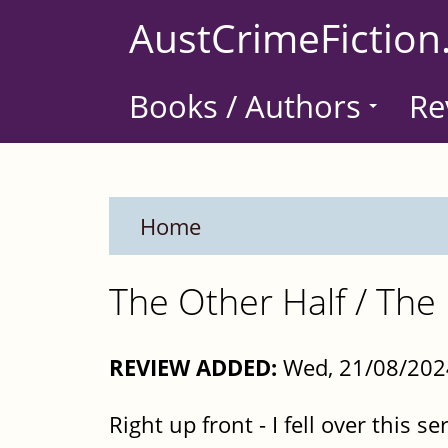
Skip
AustCrimeFiction
to
main
Books / Authors
Re
content
Home
The Other Half / The 
REVIEW ADDED:
Wed, 21/08/202
Right up front - I fell over this se