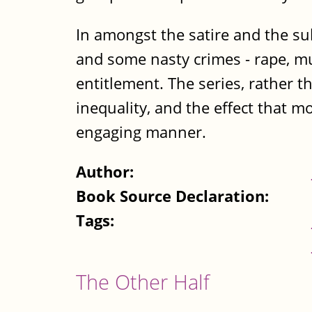
In amongst the satire and the sub
and some nasty crimes - rape, mu
entitlement. The series, rather t
inequality, and the effect that mo
engaging manner.
Author:
Book Source Declaration:
Tags:
The Other Half