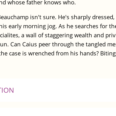
and whose father knows who.
s Beauchamp isn't sure. He's sharply dresse
is early morning jog. As he searches for th
cialites, a wall of staggering wealth and pri
egun. Can Caius peer through the tangled me
e case is wrenched from his hands? Bitingly
TION