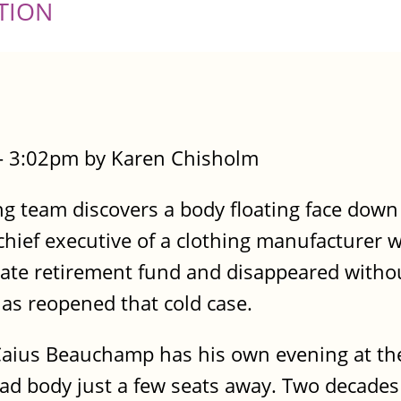
TION
- 3:02pm by Karen Chisholm
g team discovers a body floating face down
hief executive of a clothing manufacturer w
orate retirement fund and disappeared withou
has reopened that cold case.
Caius Beauchamp has his own evening at th
ad body just a few seats away. Two decades 