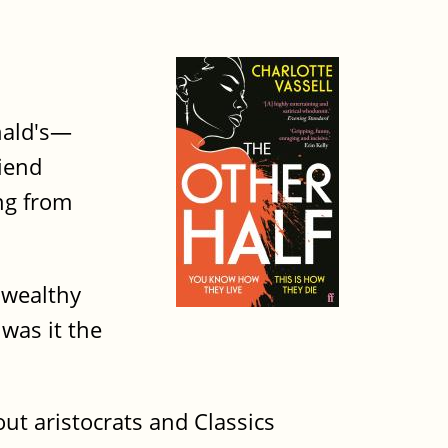
nald's—
riend
ng from
 wealthy
was it the
out aristocrats and Classics