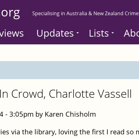
.org
Specialising in Australia & New Zealand Crime
views
Updates
Lists
Ab
In Crowd, Charlotte Vassell
4 - 3:05pm by Karen Chisholm
ries via the library, loving the first I read s