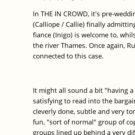
In THE IN CROWD, it's pre-weddin
(Calliope / Callie) finally admitt
fiance (Inigo) is welcome to, whil
the river Thames. Once again, Ru
connected to this case.
It might all sound a bit "having a
satisfying to read into the bargain
cleverly done, subtle and very to
fun, "sort of normal" group of c
groups lined up behind a very di