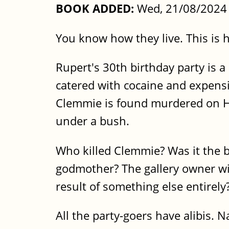
BOOK ADDED:
Wed, 21/08/2024 
You know how they live. This is h
Rupert's 30th birthday party is 
catered with cocaine and expensi
Clemmie is found murdered on Ha
under a bush.
Who killed Clemmie? Was it the b
godmother? The gallery owner wi
result of something else entirely
All the party-goers have alibis. N