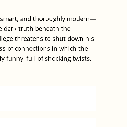
d, smart, and thoroughly modern—
e dark truth beneath the
vilege threatens to shut down his
ss of connections in which the
 funny, full of shocking twists,