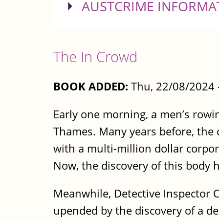
SHOW
AUSTCRIME INFORMA
The In Crowd
BOOK ADDED:
Thu, 22/08/2024 
Early one morning, a men’s rowin
Thames. Many years before, the c
with a multi-million dollar corp
Now, the discovery of this body 
Meanwhile, Detective Inspector 
upended by the discovery of a de