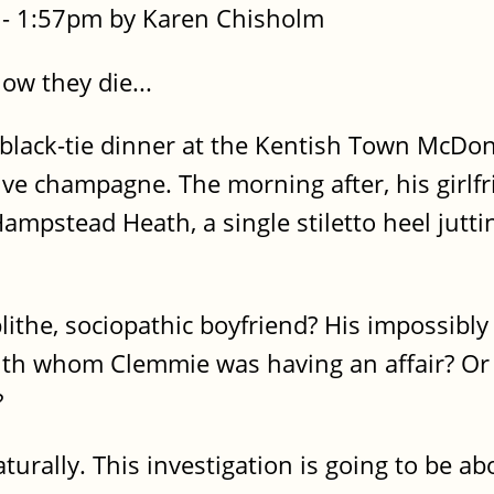
- 1:57pm by Karen Chisholm
ow they die...
a black-tie dinner at the Kentish Town McDo
ve champagne. The morning after, his girlf
mpstead Heath, a single stiletto heel jutti
lithe, sociopathic boyfriend? His impossibly
th whom Clemmie was having an affair? Or 
?
aturally. This investigation is going to be ab