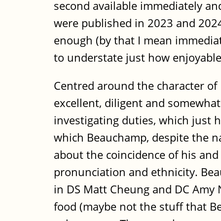
second available immediately and
were published in 2023 and 2024 
enough (by that I mean immediate
to understate just how enjoyabl
Centred around the character of 
excellent, diligent and somewhat 
investigating duties, which just 
which Beauchamp, despite the na
about the coincidence of his and 
pronunciation and ethnicity. Beau
in DS Matt Cheung and DC Amy Noa
food (maybe not the stuff that Be