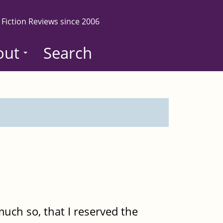
 Fiction Reviews since 2006
out
Search
o much so, that I reserved the