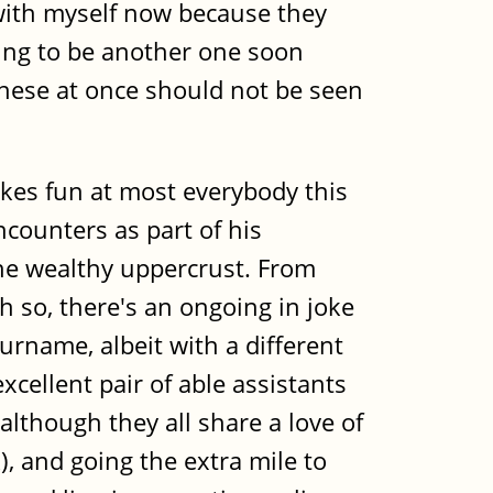
 with myself now because they
oing to be another one soon
these at once should not be seen
okes fun at most everybody this
ncounters as part of his
 the wealthy uppercrust. From
 so, there's an ongoing in joke
urname, albeit with a different
xcellent pair of able assistants
lthough they all share a love of
), and going the extra mile to