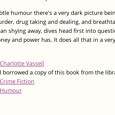
tle humour there's a very dark picture bein
rder, drug taking and dealing, and breatht
han shying away, dives head first into quest
ney and power has. It does all that in a ver
Charlotte Vassell
I borrowed a copy of this book from the libr
Crime Fiction
Humour