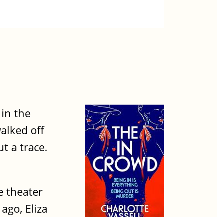
 in the
alked off
t a trace.
e theater
ago, Eliza