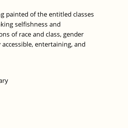
g painted of the entitled classes
aking selfishness and
ions of race and class, gender
y accessible, entertaining, and
ary