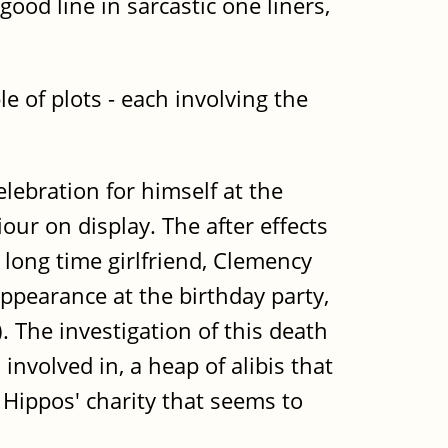
ood line in sarcastic one liners,
e of plots - each involving the
ebration for himself at the
r on display. The after effects
 long time girlfriend, Clemency
appearance at the birthday party,
 The investigation of this death
involved in, a heap of alibis that
 Hippos' charity that seems to