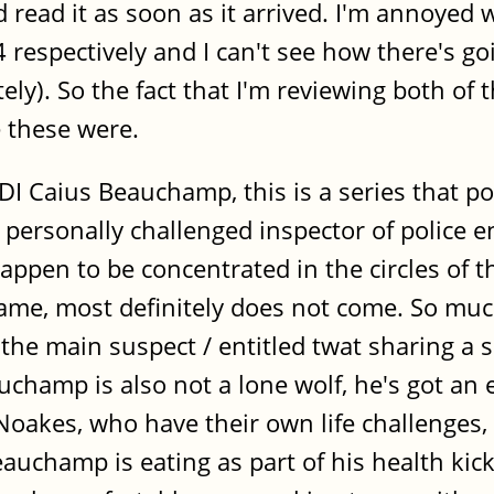
 read it as soon as it arrived. I'm annoyed
respectively and I can't see how there's g
ly). So the fact that I'm reviewing both of 
e these were.
DI Caius Beauchamp, this is a series that p
personally challenged inspector of police e
happen to be concentrated in the circles of
me, most definitely does not come. So much
the main suspect / entitled twat sharing a s
champ is also not a lone wolf, he's got an e
kes, who have their own life challenges, a
auchamp is eating as part of his health kick