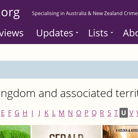
.org
Specialising in Australia & New Zealand Crime
views
Updates
Lists
Ab
ngdom and associated terri
E
F
G
H
I
J
K
L
M
N
O
P
Q
R
S
T
U
V