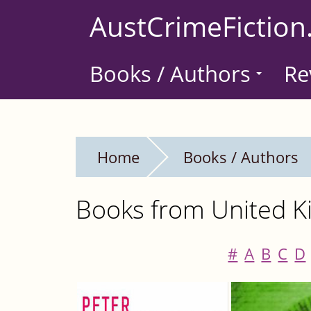
Skip
AustCrimeFiction
to
main
Books / Authors
Re
content
Home
Books / Authors
Books from United Ki
#
A
B
C
D