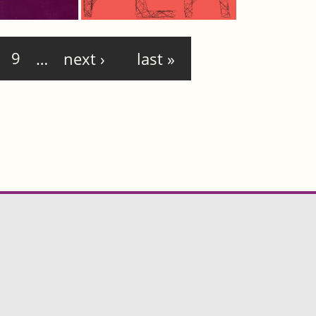
9
…
next ›
last »