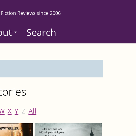
 Fiction Reviews since 2006
out
Search
tories
W
X
Y
Z
All