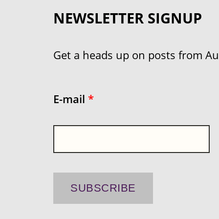
NEWSLETTER SIGNUP
Get a heads up on posts from Aust
E-mail
*