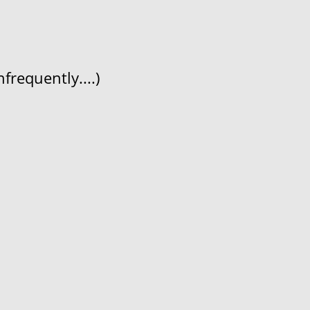
frequently....)