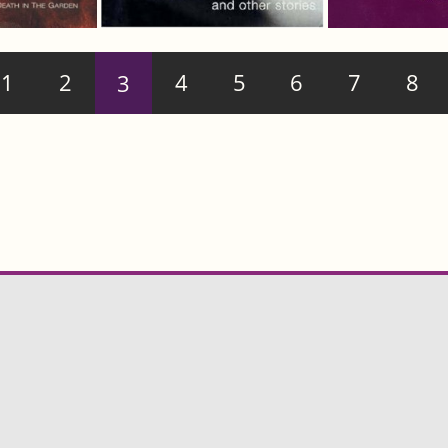
1
2
3
4
5
6
7
8