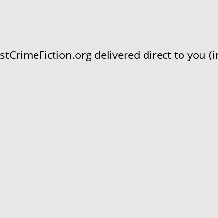
CrimeFiction.org delivered direct to you (in