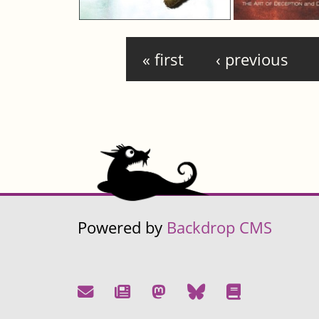
Pages
« first
‹ previous
Powered by
Backdrop CMS