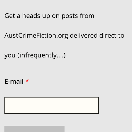
Get a heads up on posts from
AustCrimeFiction.org delivered direct to
you (infrequently....)
E-mail
*