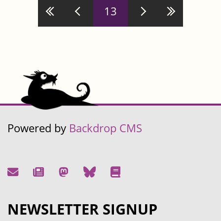
Pages
13
Powered by
Backdrop CMS
NEWSLETTER SIGNUP