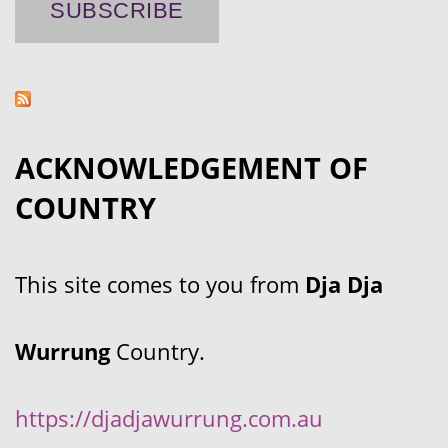
ACKNOWLEDGEMENT OF
COUNTRY
This site comes to you from
Dja Dja
Wurrung
Country.
https://djadjawurrung.com.au