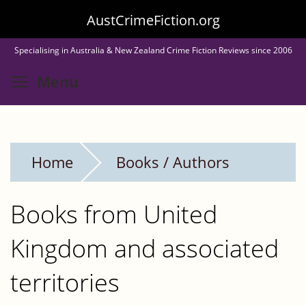
Skip
AustCrimeFiction.org
to
Specialising in Australia & New Zealand Crime Fiction Reviews since 2006
main
Toggle menu visibility
Menu
content
Home
Books / Authors
Books from United
Kingdom and associated
territories