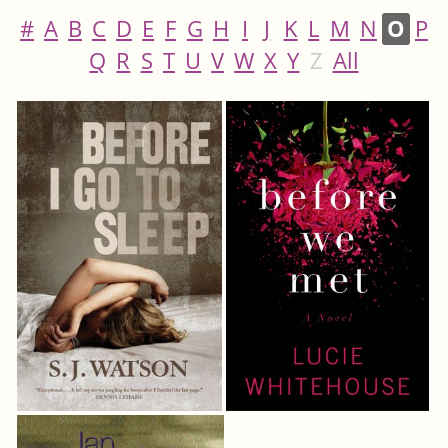
#
A
B
C
D
E
F
G
H
I
J
K
L
M
N
O
P
Q
R
S
T
U
V
W
X
Y
Z
All