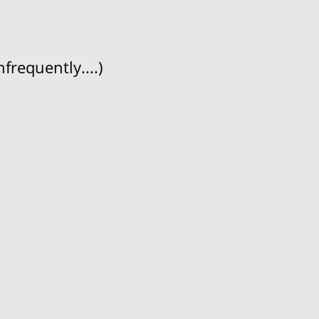
frequently....)