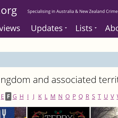
.org
Specialising in Australia & New Zealand Crime
views
Updates
Lists
Ab
ngdom and associated terri
E
F
G
H
I
J
K
L
M
N
O
P
Q
R
S
T
U
V