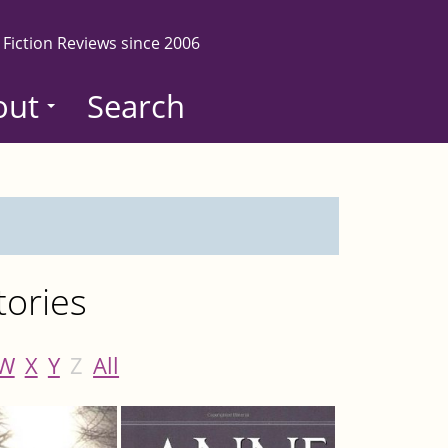
 Fiction Reviews since 2006
out
Search
tories
W
X
Y
Z
All