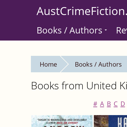
Skip
AustCrimeFiction
to
main
Books / Authors
Re
content
Home
Books / Authors
Books from United Ki
#
A
B
C
D