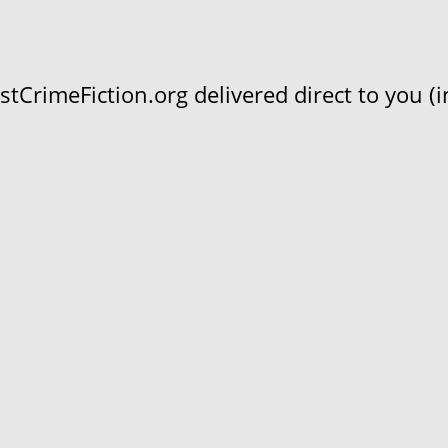
CrimeFiction.org delivered direct to you (in