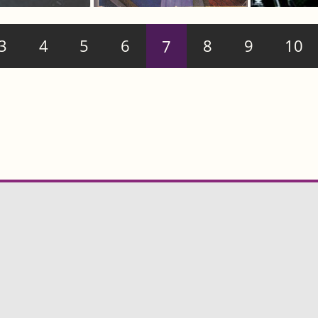
3
4
5
6
7
8
9
10