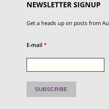
NEWSLETTER SIGNUP
Get a heads up on posts from Aust
E-mail
*