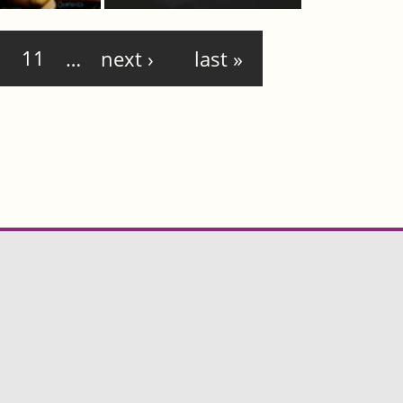
11
…
next ›
last »