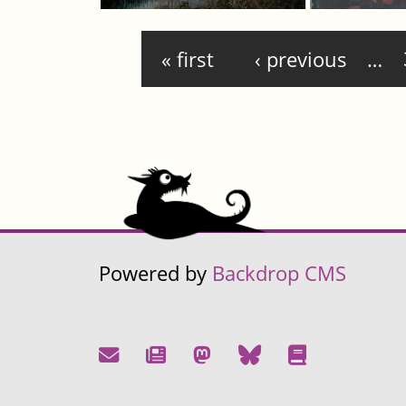
Pages
« first
‹ previous
…
Powered by
Backdrop CMS