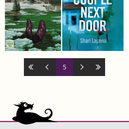
Pages
5