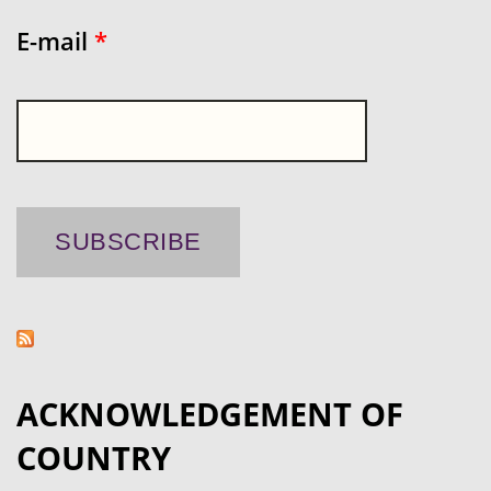
E-mail
*
ACKNOWLEDGEMENT OF
COUNTRY