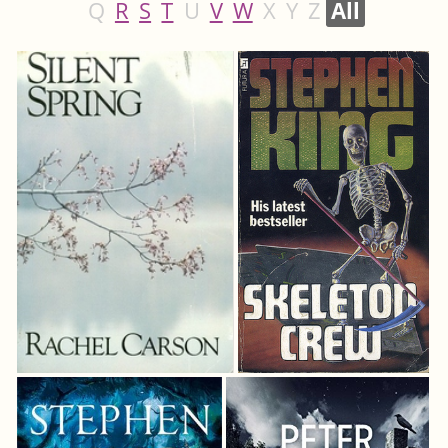
Q
R
S
T
U
V
W
X
Y
Z
All