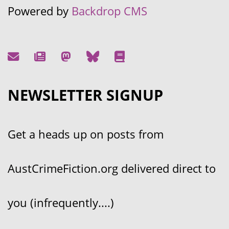
Powered by
Backdrop CMS
NEWSLETTER SIGNUP
Get a heads up on posts from
AustCrimeFiction.org delivered direct to
you (infrequently....)