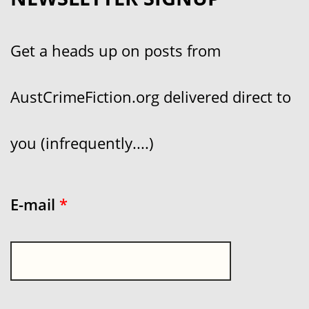
Get a heads up on posts from
AustCrimeFiction.org delivered direct to
you (infrequently....)
E-mail
*