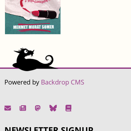
Powered by
Backdrop CMS
NEWSLETTER SIGNUP