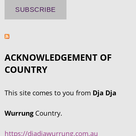
ACKNOWLEDGEMENT OF
COUNTRY
This site comes to you from
Dja Dja
Wurrung
Country.
https://djadjawurrung.com.au