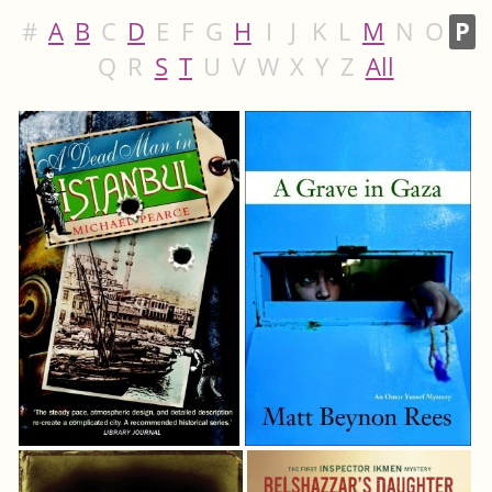
#
A
B
C
D
E
F
G
H
I
J
K
L
M
N
O
P
Q
R
S
T
U
V
W
X
Y
Z
All