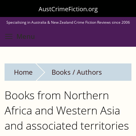
Skip
AustCrimeFiction.org
to
Specialising in Australia & New Zealand Crime Fiction Reviews since 2006
main
Toggle menu visibility
Menu
content
Home
Books / Authors
Books from Northern
Africa and Western Asia
and associated territories