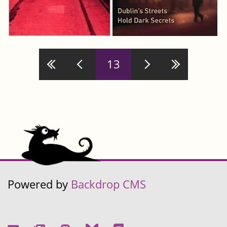
Pages
13
Powered by
Backdrop CMS