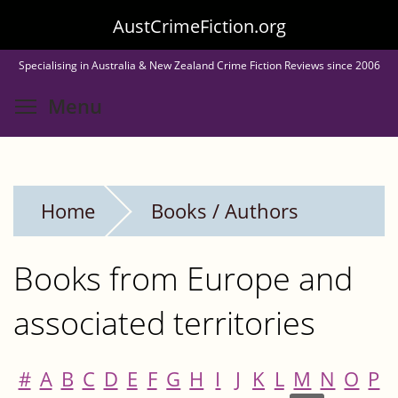
Skip
AustCrimeFiction.org
to
Specialising in Australia & New Zealand Crime Fiction Reviews since 2006
main
Toggle menu visibility
Menu
content
Home
Books / Authors
Books from Europe and
associated territories
#
A
B
C
D
E
F
G
H
I
J
K
L
M
N
O
P