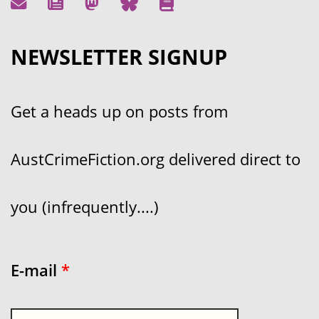
NEWSLETTER SIGNUP
Get a heads up on posts from
AustCrimeFiction.org delivered direct to
you (infrequently....)
E-mail
*