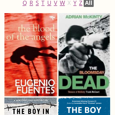
Q
R
S
T
U
V
W
X
Y
Z
All