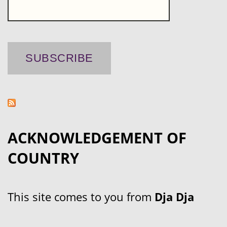
ACKNOWLEDGEMENT OF
COUNTRY
This site comes to you from
Dja Dja