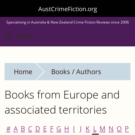
Skip
AustCrimeFiction.org
to
Specialising in Australia & New Zealand Crime Fiction Reviews since 2006
main
Toggle menu visibility
Menu
content
Home
Books / Authors
Books from Europe and
associated territories
#
A
B
C
D
E
F
G
H
I
J
K
L
M
N
O
P