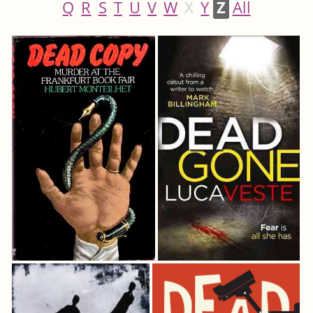
Q
R
S
T
U
V
W
X
Y
Z
All