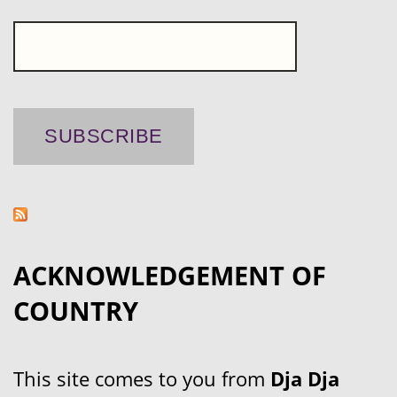
ACKNOWLEDGEMENT OF
COUNTRY
This site comes to you from
Dja Dja