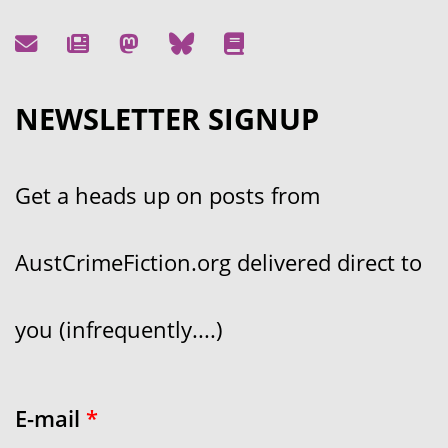
NEWSLETTER SIGNUP
Get a heads up on posts from
AustCrimeFiction.org delivered direct to
you (infrequently....)
E-mail
*