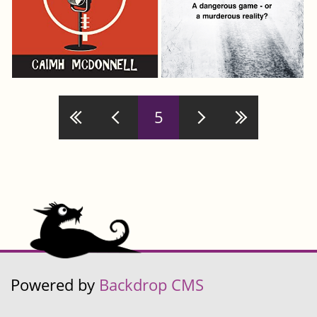
Pages
5
Powered by
Backdrop CMS