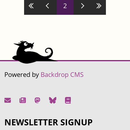
Pages
2
Powered by
Backdrop CMS
NEWSLETTER SIGNUP