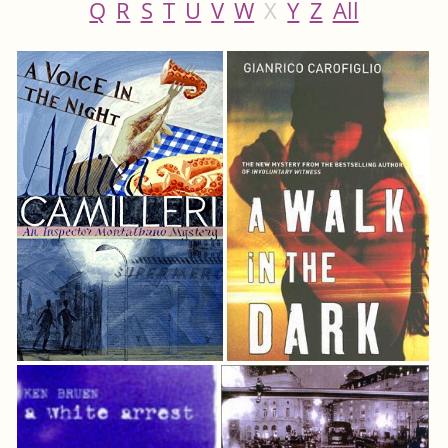
Q
R
S
T
U
V
W
X
Y
Z
All