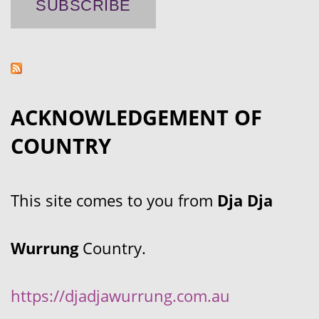
ACKNOWLEDGEMENT OF
COUNTRY
This site comes to you from
Dja Dja
Wurrung
Country.
https://djadjawurrung.com.au