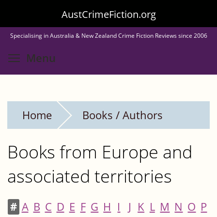
Skip
AustCrimeFiction.org
to
Specialising in Australia & New Zealand Crime Fiction Reviews since 2006
main
Toggle menu visibility
Menu
content
Home
Books / Authors
Books from Europe and
associated territories
#
A
B
C
D
E
F
G
H
I
J
K
L
M
N
O
P