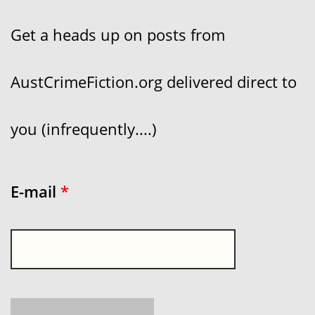
Get a heads up on posts from
AustCrimeFiction.org delivered direct to
you (infrequently....)
E-mail
*