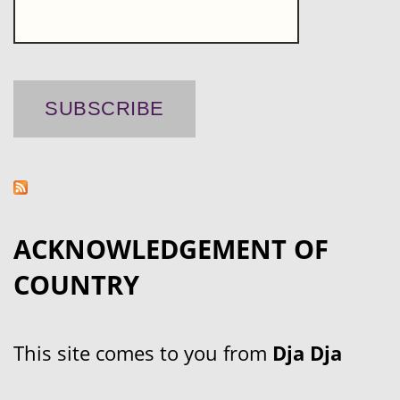
ACKNOWLEDGEMENT OF
COUNTRY
This site comes to you from
Dja Dja