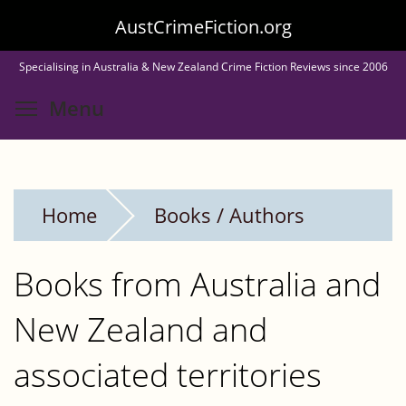
Skip
AustCrimeFiction.org
to
Specialising in Australia & New Zealand Crime Fiction Reviews since 2006
main
Toggle menu visibility
Menu
content
Home
Books / Authors
Books from Australia and
New Zealand and
associated territories