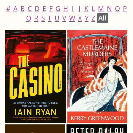
#
A
B
C
D
E
F
G
H
I
J
K
L
M
N
O
P
Q
R
S
T
U
V
W
X
Y
Z
All