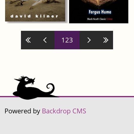
Pages
123
Powered by
Backdrop CMS