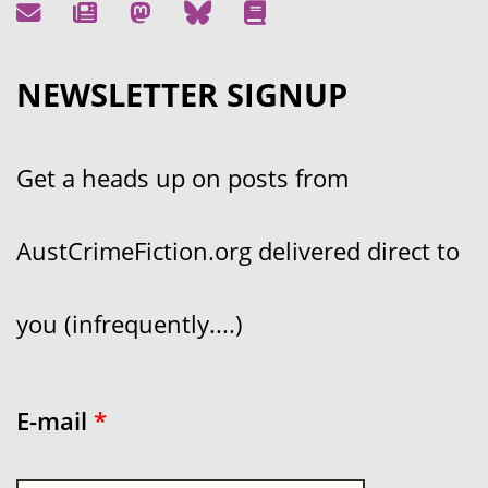
NEWSLETTER SIGNUP
Get a heads up on posts from
AustCrimeFiction.org delivered direct to
you (infrequently....)
E-mail
*