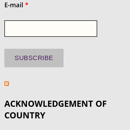
E-mail
*
ACKNOWLEDGEMENT OF
COUNTRY