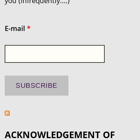
you (infrequently....)
E-mail
*
ACKNOWLEDGEMENT OF