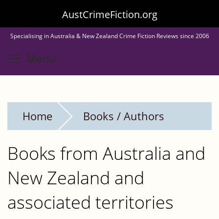
Skip
AustCrimeFiction.org
to
Specialising in Australia & New Zealand Crime Fiction Reviews since 2006
main
Toggle menu visibility
Menu
content
Home
Books / Authors
Books from Australia and
New Zealand and
associated territories