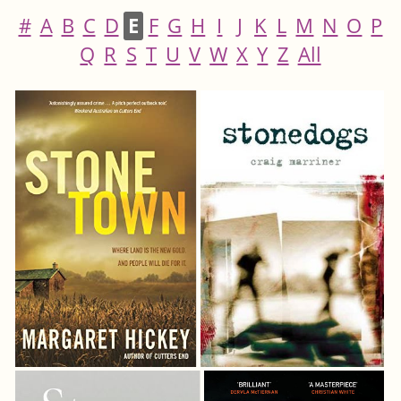
#
A
B
C
D
E
F
G
H
I
J
K
L
M
N
O
P
Q
R
S
T
U
V
W
X
Y
Z
All