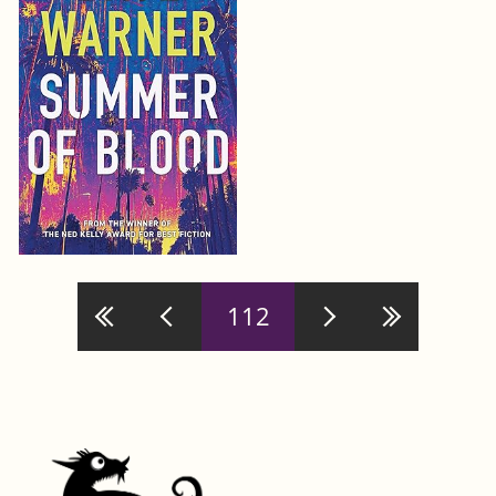
Pages
112