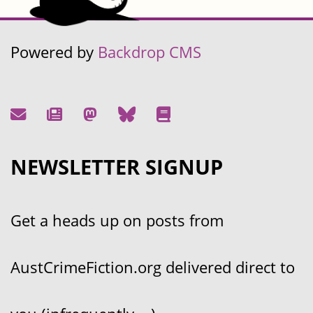
Powered by
Backdrop CMS
NEWSLETTER SIGNUP
Get a heads up on posts from
AustCrimeFiction.org delivered direct to